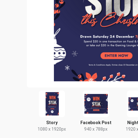
Story
Facebook Post
Night
1080 x 1920px
940 x 788px
1920 