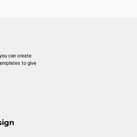
 you can create
templates to give
sign