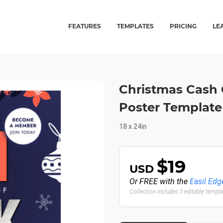
FEATURES
TEMPLATES
PRICING
LE
Christmas Cash 
Poster Template
18 x 24in
$19
USD
Or FREE with the
Easil Edg
Collection includes 5 editable templ