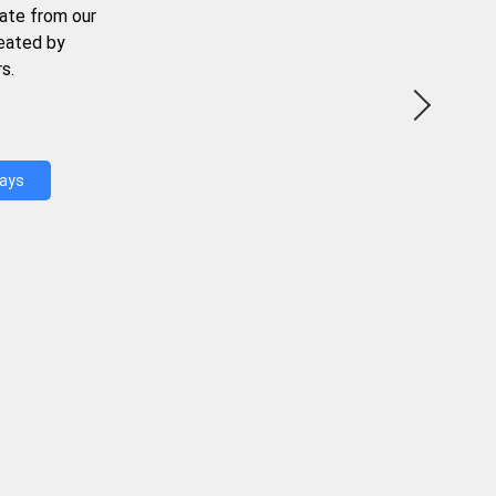
ate from our
reated by
s.
Days