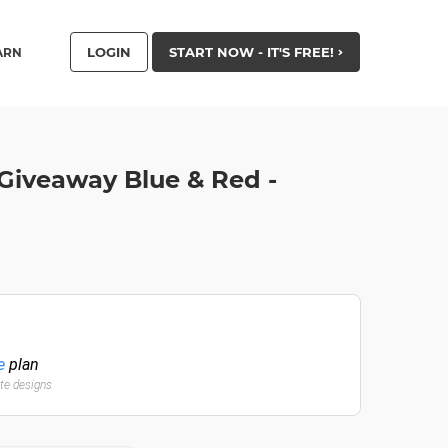
LOGIN
START NOW - IT'S FREE!
ARN
Giveaway Blue & Red -
e
plan
ate designs