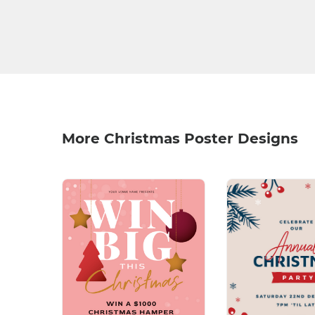
More Christmas Poster Designs