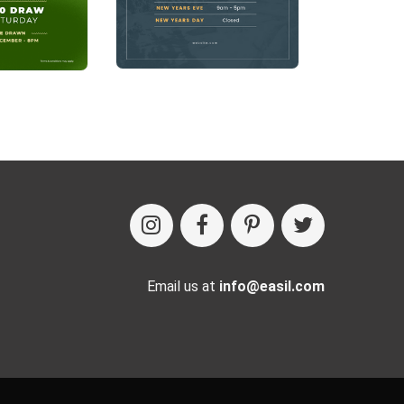
Email us at
info@easil.com