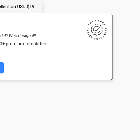
llection USD $19
nd it? We'll design it*
000+ premium templates