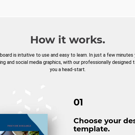
How it works.
board is intuitive to use and easy to learn. In just a few minutes
ng and social media graphics, with our professionally designed 
you a head-start.
01
Choose your de
template.