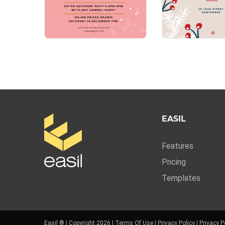
EASIL
Features
Pricing
Templates
Easil ® | Copyright 2026 |
Terms Of Use
|
Privacy Policy
|
Privacy P