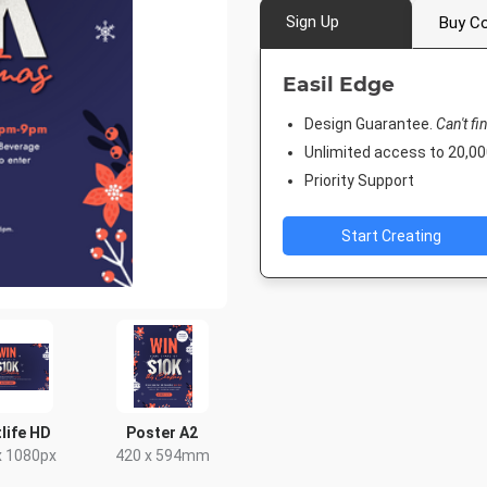
Sign Up
Buy Co
Easil Edge
Design Guarantee.
Can't fi
Unlimited access to 20,
Priority Support
Start Creating
life HD
Poster A2
x 1080px
420 x 594mm