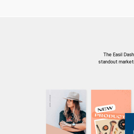
The Easil Dash
standout marketi