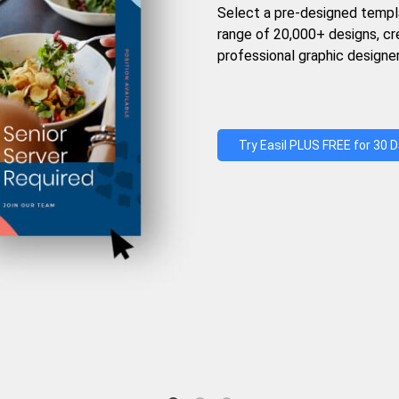
Select a pre-designed templ
range of 20,000+ designs, c
professional graphic designer
Try Easil PLUS FREE for 30 