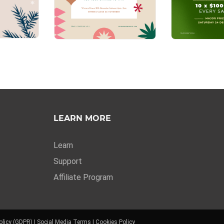
LEARN MORE
Learn
Support
Affiliate Program
olicy (GDPR)
|
Social Media Terms
|
Cookies Policy