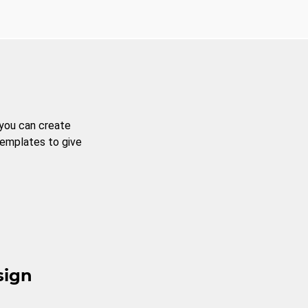
 you can create
templates to give
sign