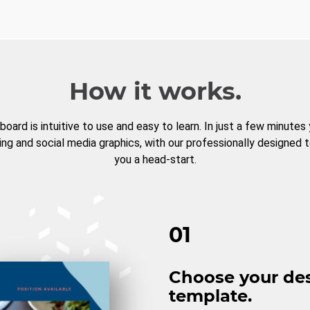
How it works.
board is intuitive to use and easy to learn. In just a few minutes
ng and social media graphics, with our professionally designed 
you a head-start.
01
Choose your de
template.