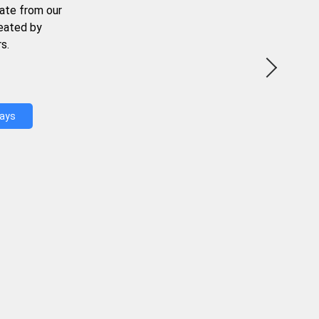
ate from our
reated by
s.
Days