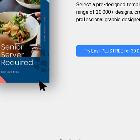
Select a pre-designed templ
range of 20,000+ designs, c
professional graphic designer
Try Easil PLUS FREE for 30 