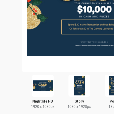
Nightlife HD
Story
Po
1920 x 1080px
1080 x 1920px
18 