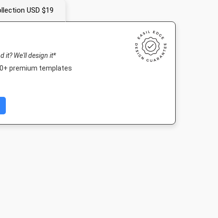
llection USD $19
nd it? We'll design it*
000+ premium templates