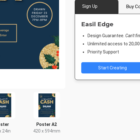
Sign Up
Buy Co
Easil Edge
Design Guarantee.
Can't fi
Unlimited access to 20,
Priority Support
Start Creating
ster
Poster A2
x 24in
420 x 594mm