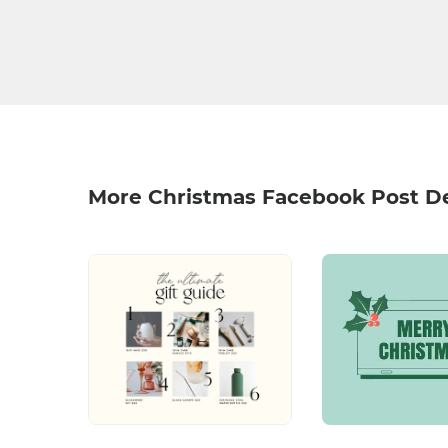
More Christmas Facebook Post D