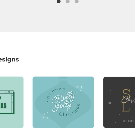
esigns