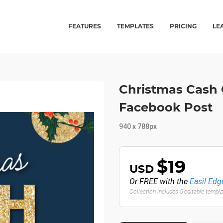
FEATURES
TEMPLATES
PRICING
LE
Christmas Cash 
Facebook Post
940 x 788px
$19
USD
Or FREE with the
Easil Edg
Collection includes 5 editable templ