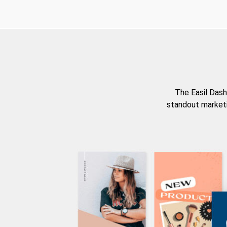
The Easil Dash
standout marketi