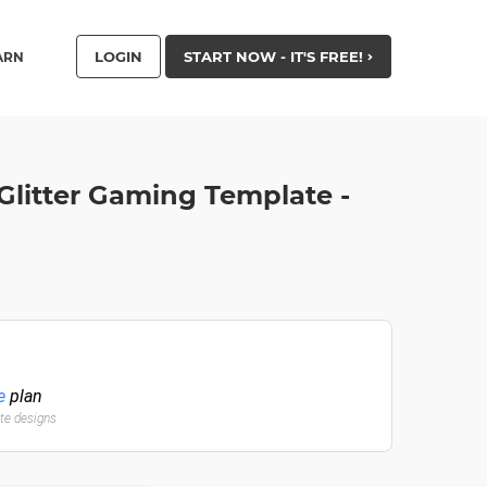
LOGIN
START NOW - IT'S FREE!
ARN
Glitter Gaming Template -
e
plan
ate designs