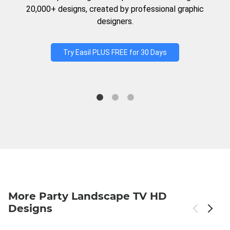
20,000+ designs, created by professional graphic
designers.
Try Easil PLUS FREE for 30 Days
More Party Landscape TV HD
Designs