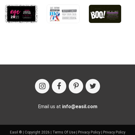
Email us at
info@easil.com
Easil ® | Copyright 2026 |
Terms Of Use
|
Privacy Policy
|
Privacy Policy