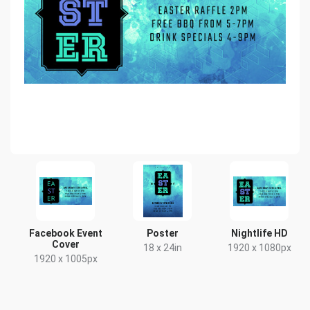
Facebook Event
Poster
Nightlife HD
Cover
18 x 24in
1920 x 1080px
1920 x 1005px