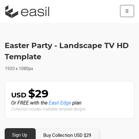
☰
Easter Party - Landscape TV HD
Template
1920 x 1080px
$29
USD
Or FREE with the
Easil Edge
plan
Collection includes 4 editable template designs
Sign Up
Buy Collection USD $29