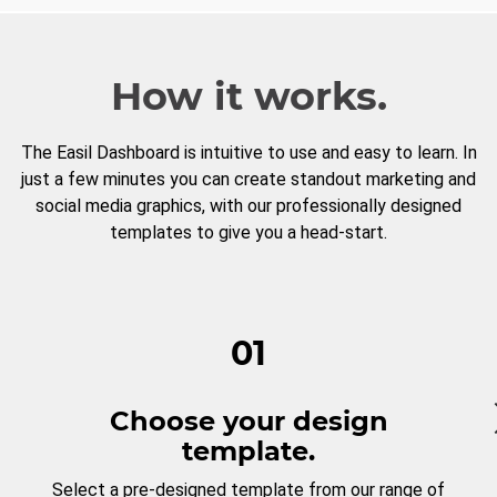
How it works.
The Easil Dashboard is intuitive to use and easy to learn. In
just a few minutes you can create standout marketing and
social media graphics, with our professionally designed
templates to give you a head-start.
01
Choose your design
template.
Select a pre-designed template from our range of