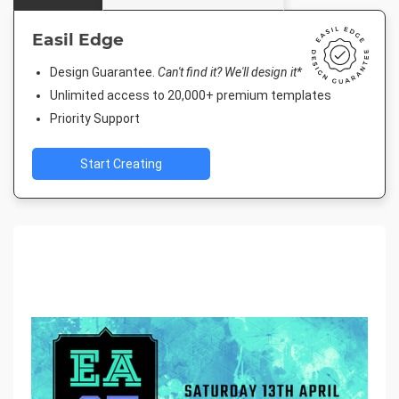
Easil Edge
Design Guarantee.
Can't find it? We'll design it*
Unlimited access to 20,000+ premium templates
Priority Support
Start Creating