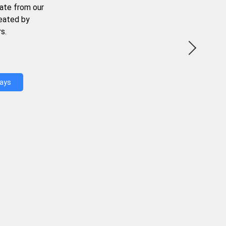
ate from our
reated by
s.
Days