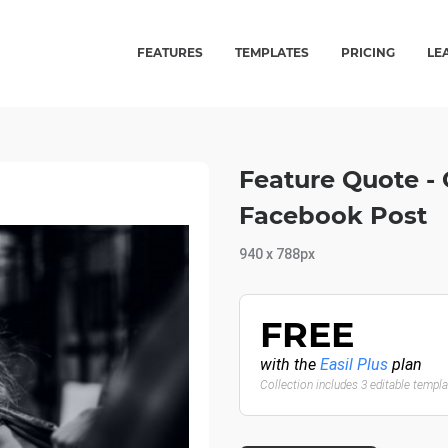
FEATURES
TEMPLATES
PRICING
LE
Feature Quote -
Facebook Post
940 x 788px
FREE
with the
Easil Plus
plan
Collection includes 3 editable templ