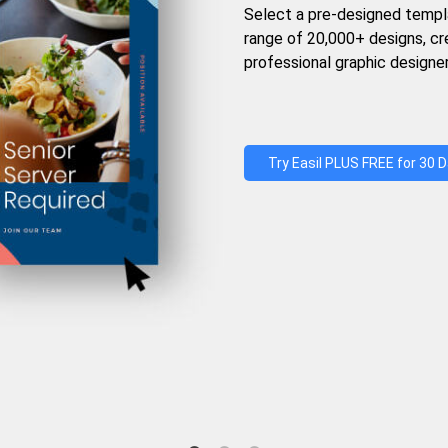
Select a pre-designed templ
range of 20,000+ designs, c
professional graphic designer
Try Easil PLUS FREE for 30 