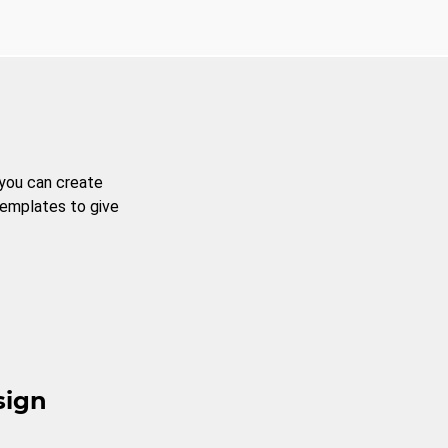
 you can create
templates to give
sign