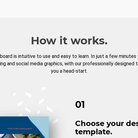
How it works.
board is intuitive to use and easy to learn. In just a few minutes
ng and social media graphics, with our professionally designed 
you a head-start.
01
Choose your de
template.