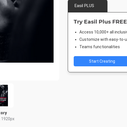
Easil PLUS
Try Easil Plus FREE
Access 10,000+ all inclus
Customize with easy-to-us
Teams functionalities
Start Creating
tory
x 1920px