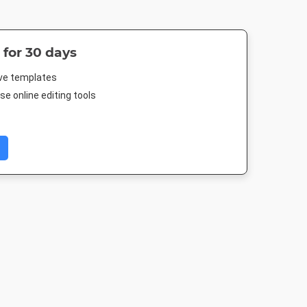
 for 30 days
ive templates
e online editing tools