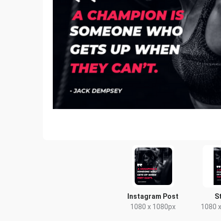
Instagram Post
S
1080 x 1080px
1080 