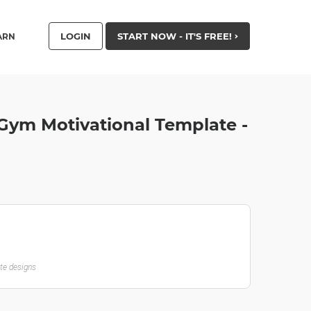
LOGIN
START NOW - IT'S FREE!
ARN
 Gym Motivational Template -
ate designs