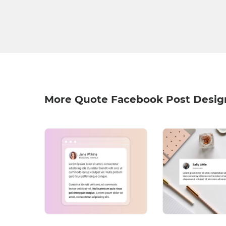
More Quote Facebook Post Desig