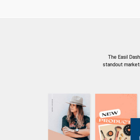
The Easil Dash
standout marketi