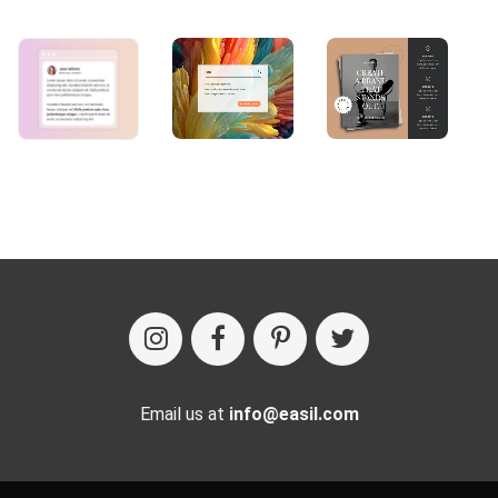
Email us at
info@easil.com