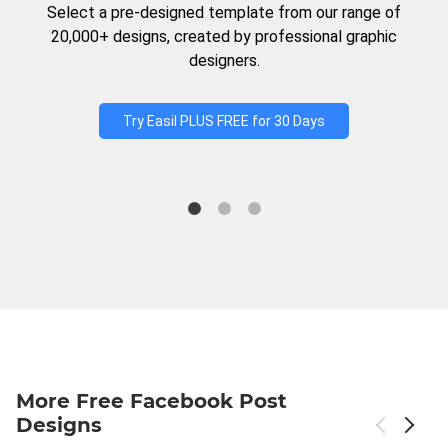
Select a pre-designed template from our range of
20,000+ designs, created by professional graphic
designers.
Try Easil PLUS FREE for 30 Days
More Free Facebook Post
Designs