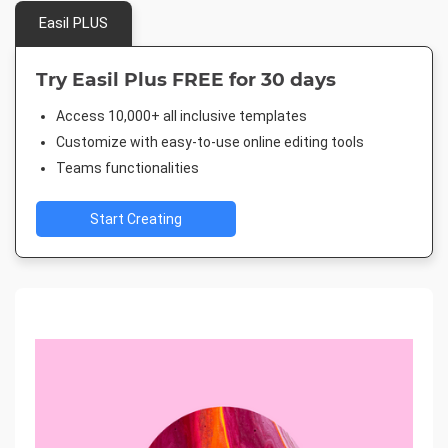
Easil PLUS
Try Easil Plus FREE for 30 days
Access 10,000+ all inclusive templates
Customize with easy-to-use online editing tools
Teams functionalities
Start Creating