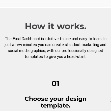
How it works.
The Easil Dashboard is intuitive to use and easy to learn. In
just a few minutes you can create standout marketing and
social media graphics, with our professionally designed
templates to give you a head-start.
01
Choose your design
template.