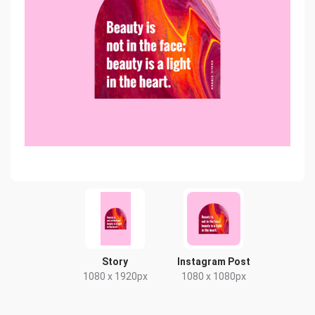
Story
Instagram Post
1080 x 1920px
1080 x 1080px