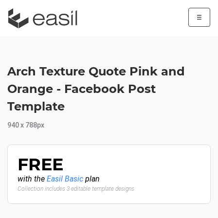
☰
Arch Texture Quote Pink and
Orange - Facebook Post
Template
940 x 788px
FREE
with the
Easil Basic
plan
Collection includes 3 editable template designs