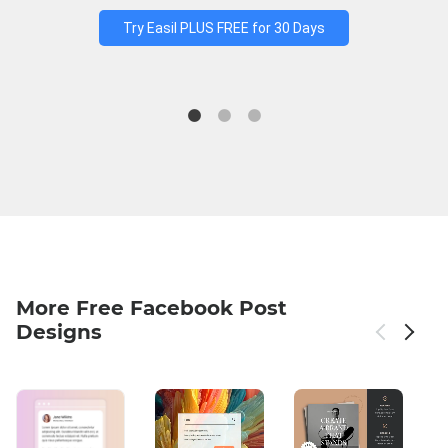
Try Easil PLUS FREE for 30 Days
More Free Facebook Post
Designs