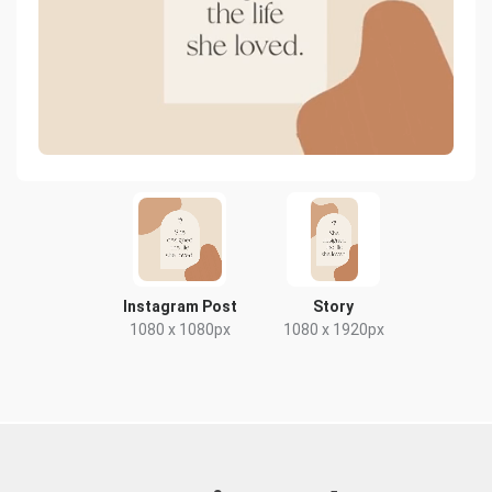
Instagram Post
Story
1080 x 1080px
1080 x 1920px