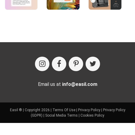
Email us at
info@easil.com
Easil ® | Copyright 2026 |
Terms Of Use
|
Privacy Policy
|
Privacy Policy
(GDPR)
|
Social Media Terms
|
Cookies Policy