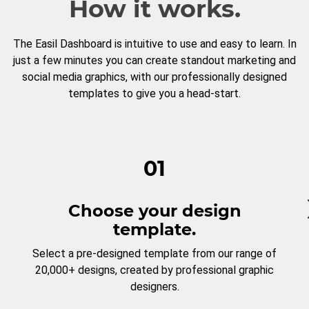
How it works.
The Easil Dashboard is intuitive to use and easy to learn. In
just a few minutes you can create standout marketing and
social media graphics, with our professionally designed
templates to give you a head-start.
01
Choose your design
template.
Select a pre-designed template from our range of
20,000+ designs, created by professional graphic
designers.