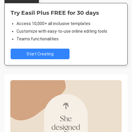
Try Easil Plus FREE for 30 days
Access 10,000+ all inclusive templates
Customize with easy-to-use online editing tools
Teams functionalities
Start Creating