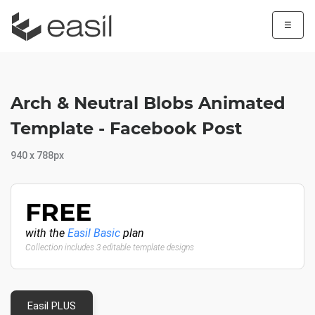
☰
Arch & Neutral Blobs Animated
Template - Facebook Post
940 x 788px
FREE
with the
Easil Basic
plan
Collection includes 3 editable template designs
Easil PLUS