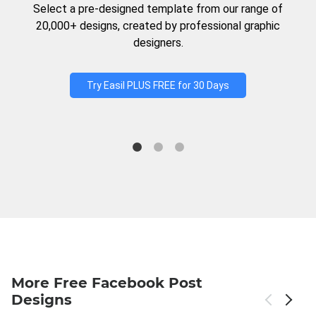
Select a pre-designed template from our range of
20,000+ designs, created by professional graphic
designers.
Try Easil PLUS FREE for 30 Days
More Free Facebook Post
Designs