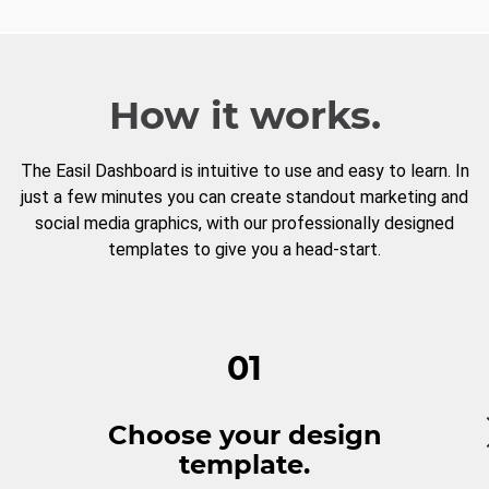
How it works.
The Easil Dashboard is intuitive to use and easy to learn. In
just a few minutes you can create standout marketing and
social media graphics, with our professionally designed
templates to give you a head-start.
01
Choose your design
template.