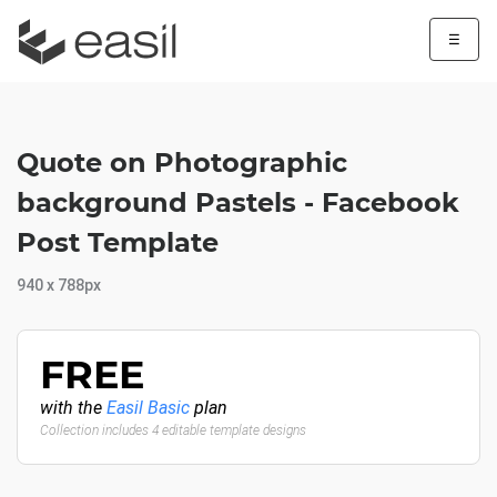
☰
Quote on Photographic
background Pastels - Facebook
Post Template
940 x 788px
FREE
with the
Easil Basic
plan
Collection includes 4 editable template designs