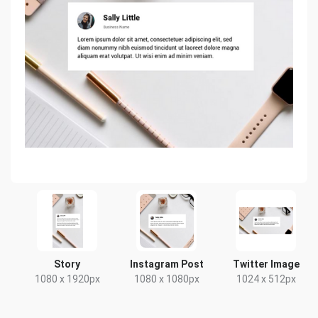
Story
Instagram Post
Twitter Image
1080 x 1920px
1080 x 1080px
1024 x 512px