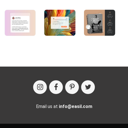
Email us at
info@easil.com