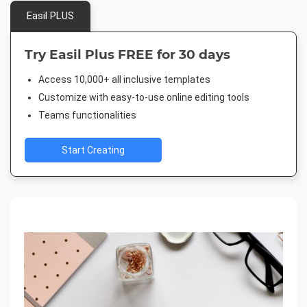
Easil PLUS
Try Easil Plus FREE for 30 days
Access 10,000+ all inclusive templates
Customize with easy-to-use online editing tools
Teams functionalities
Start Creating