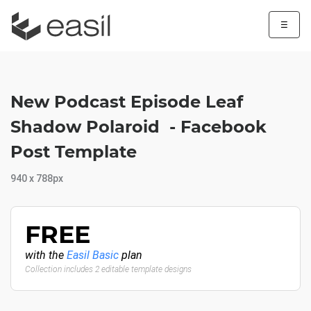
☰
New Podcast Episode Leaf
Shadow Polaroid - Facebook
Post Template
940 x 788px
FREE
with the
Easil Basic
plan
Collection includes 2 editable template designs