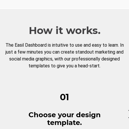
How it works.
The Easil Dashboard is intuitive to use and easy to learn. In
just a few minutes you can create standout marketing and
social media graphics, with our professionally designed
templates to give you a head-start.
01
Choose your design
template.