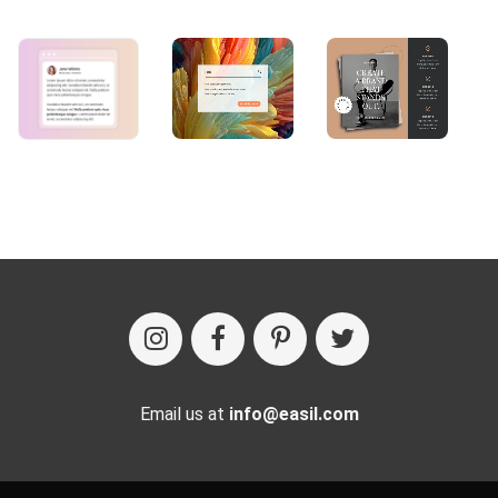
Email us at
info@easil.com