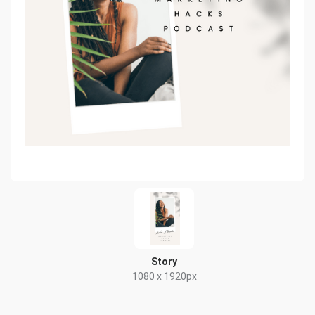
Story
1080 x 1920px