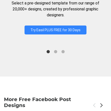
Select a pre-designed template from our range of
20,000+ designs, created by professional graphic
designers.
Try Easil PLUS FREE for 30 Days
More Free Facebook Post
Designs