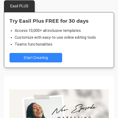
Easil PLUS
Try Easil Plus FREE for 30 days
Access 10,000+ all inclusive templates
Customize with easy-to-use online editing tools
Teams functionalities
Start Creating