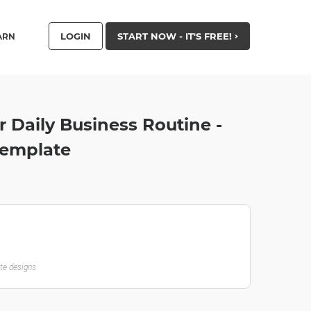
LOGIN
START NOW - IT'S FREE!
ARN
 Daily Business Routine -
Template
ate designs