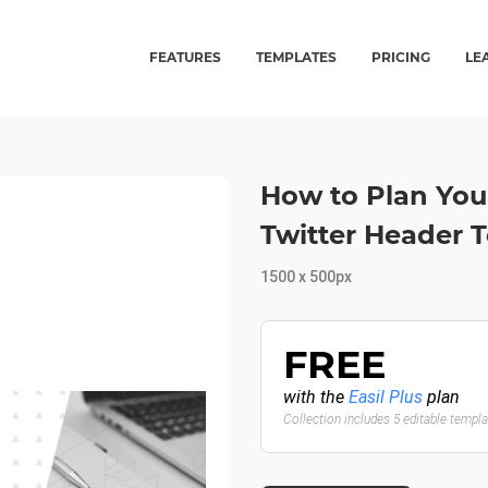
FEATURES
TEMPLATES
PRICING
LE
How to Plan Your
Twitter Header 
1500 x 500px
FREE
with the
Easil Plus
plan
Collection includes 5 editable templ