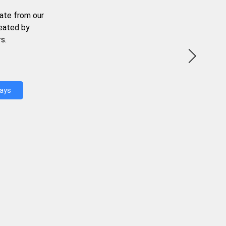
ate from our
reated by
s.
Days