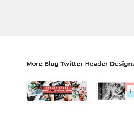
More Blog Twitter Header Design