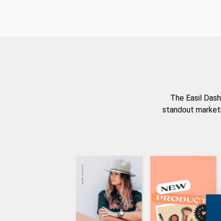
The Easil Dash
standout marketi