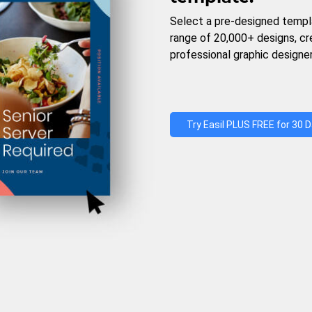
Select a pre-designed templ
range of 20,000+ designs, c
professional graphic designer
Try Easil PLUS FREE for 30 