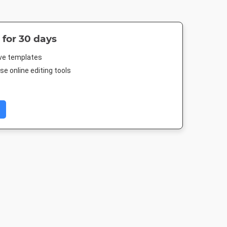
 for 30 days
ive templates
e online editing tools