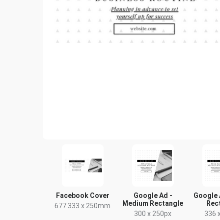
Facebook Cover
Google Ad -
Google 
Medium Rectangle
Rec
677.333 x 250mm
300 x 250px
336 