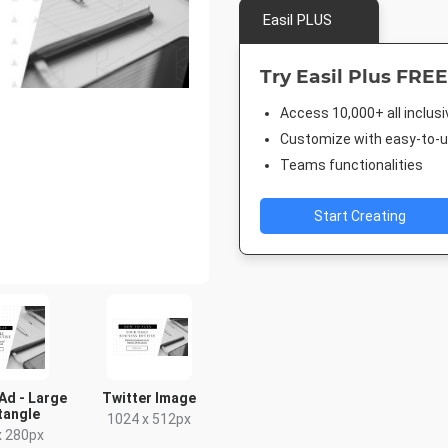
Easil PLUS
Try Easil Plus FREE
Access 10,000+ all inclus
Customize with easy-to-us
Teams functionalities
Start Creating
Ad - Large
Twitter Image
tangle
1024 x 512px
x 280px