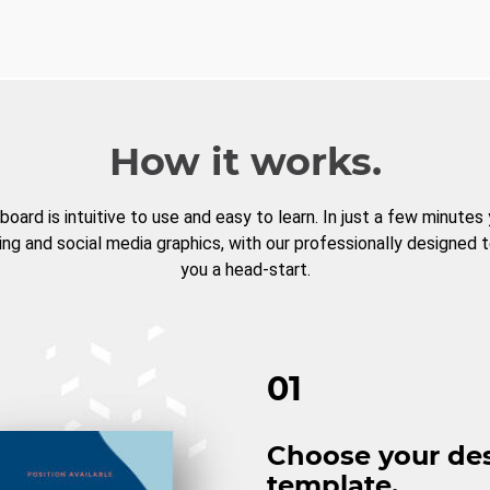
How it works.
board is intuitive to use and easy to learn. In just a few minutes
ng and social media graphics, with our professionally designed 
you a head-start.
01
Choose your de
template.