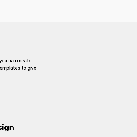
 you can create
templates to give
sign