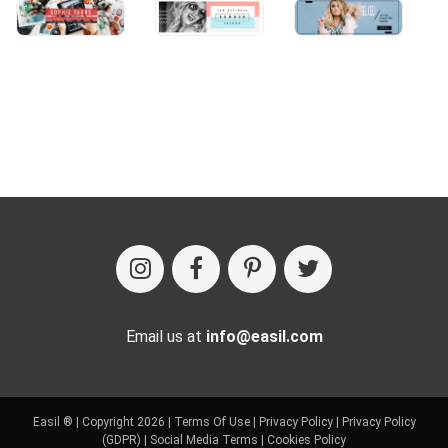
Email us at
info@easil.com
Easil ® | Copyright 2026 |
Terms Of Use
|
Privacy Policy
|
Privacy Policy
(GDPR)
|
Social Media Terms
|
Cookies Policy