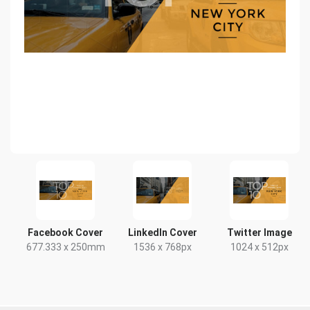
Facebook Cover
LinkedIn Cover
Twitter Image
677.333 x 250mm
1536 x 768px
1024 x 512px