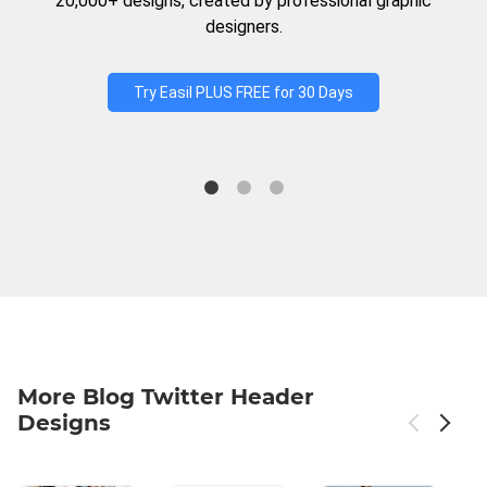
20,000+ designs, created by professional graphic
designers.
Try Easil PLUS FREE for 30 Days
More Blog Twitter Header
Designs