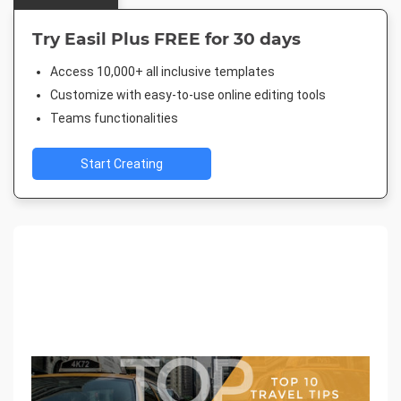
Try Easil Plus FREE for 30 days
Access 10,000+ all inclusive templates
Customize with easy-to-use online editing tools
Teams functionalities
Start Creating