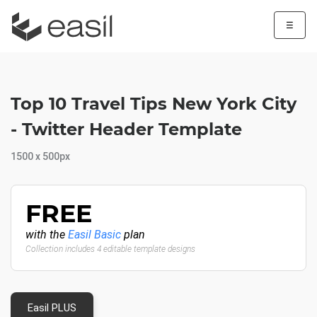
☰
Top 10 Travel Tips New York City
- Twitter Header Template
1500 x 500px
FREE
with the
Easil Basic
plan
Collection includes 4 editable template designs
Easil PLUS