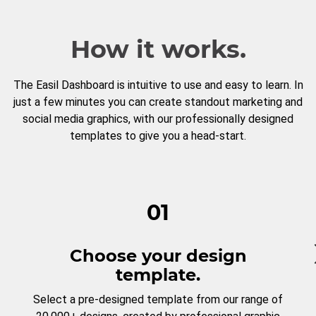
How it works.
The Easil Dashboard is intuitive to use and easy to learn. In
just a few minutes you can create standout marketing and
social media graphics, with our professionally designed
templates to give you a head-start.
01
Choose your design
template.
Select a pre-designed template from our range of