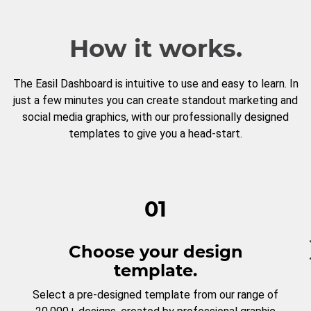
How it works.
The Easil Dashboard is intuitive to use and easy to learn. In
just a few minutes you can create standout marketing and
social media graphics, with our professionally designed
templates to give you a head-start.
01
Choose your design
template.
Select a pre-designed template from our range of