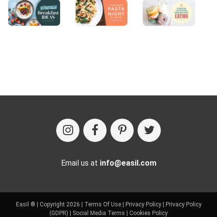
Email us at
info@easil.com
Easil ® | Copyright 2026 |
Terms Of Use
|
Privacy Policy
|
Privacy Policy
(GDPR)
|
Social Media Terms
|
Cookies Policy