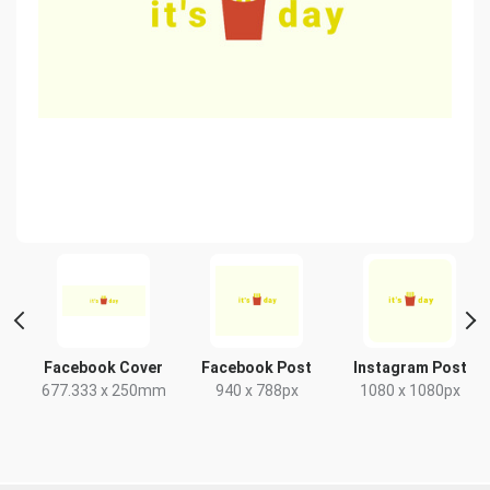
 2
Facebook Cover
Facebook Post
Instagram Post
677.333 x 250mm
940 x 788px
1080 x 1080px