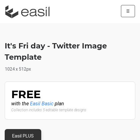
☰
It's Fri day - Twitter Image
Template
1024 x 512px
FREE
with the
Easil Basic
plan
Collection includes 5 editable template designs
Easil PLUS