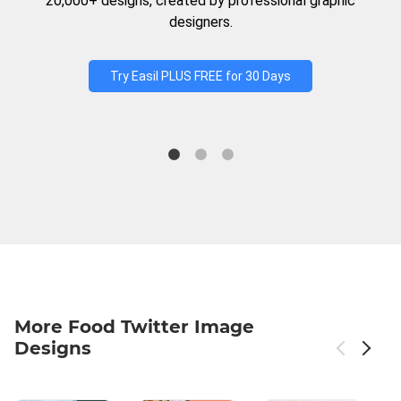
20,000+ designs, created by professional graphic
designers.
Try Easil PLUS FREE for 30 Days
More Food Twitter Image
Designs