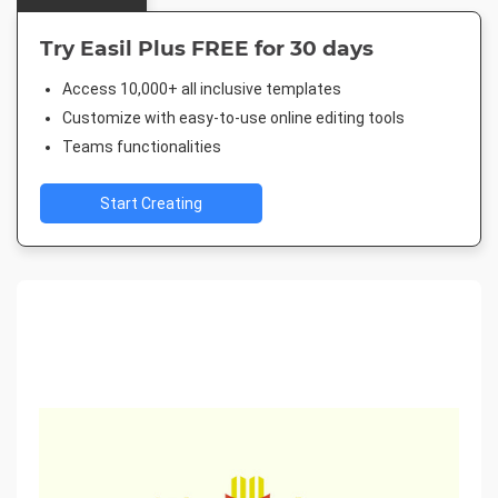
Try Easil Plus FREE for 30 days
Access 10,000+ all inclusive templates
Customize with easy-to-use online editing tools
Teams functionalities
Start Creating