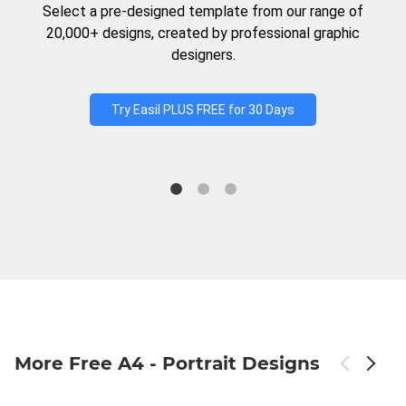
Select a pre-designed template from our range of
20,000+ designs, created by professional graphic
designers.
Try Easil PLUS FREE for 30 Days
More Free A4 - Portrait Designs