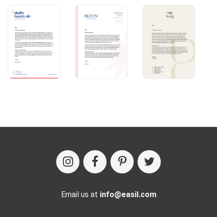
Email us at
info@easil.com