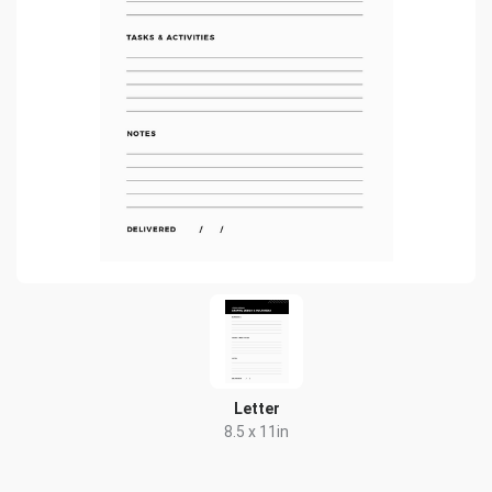
Letter
8.5 x 11in