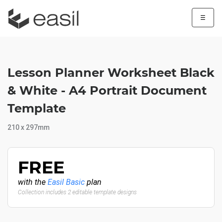
☰
Lesson Planner Worksheet Black
& White - A4 Portrait Document
Template
210 x 297mm
FREE
with the
Easil Basic
plan
Collection includes 2 editable template designs