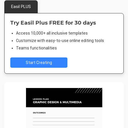
Easil PLUS
Try Easil Plus FREE for 30 days
Access 10,000+ all inclusive templates
Customize with easy-to-use online editing tools
Teams functionalities
Start Creating