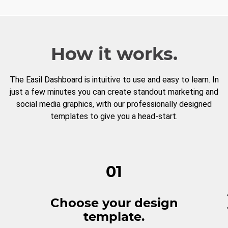
How it works.
The Easil Dashboard is intuitive to use and easy to learn. In
just a few minutes you can create standout marketing and
social media graphics, with our professionally designed
templates to give you a head-start.
01
Choose your design
template.