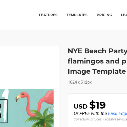
FEATURES
TEMPLATES
PRICING
LE
NYE Beach Party
flamingos and pa
Image Template
1024 x 512px
$19
USD
Or FREE with the
Easil Edg
Collection includes 7 editable templ