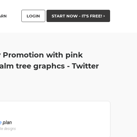
LOGIN
START NOW - IT'S FREE!
ARN
 Promotion with pink
lm tree graphcs - Twitter
e
plan
ate designs