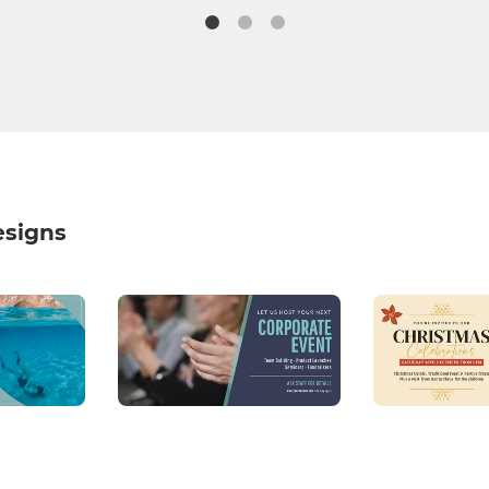
esigns