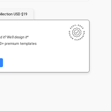
llection USD $19
nd it? We'll design it*
000+ premium templates
 Cover
Poster
Nightlife HD
Landscape T
 250mm
18 x 24in
1920 x 1080px
1920 x 1080