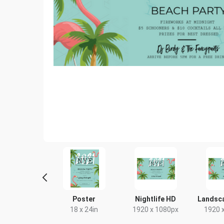
ebook Cover
Poster
Nightlife HD
Landsc
333 x 250mm
18 x 24in
1920 x 1080px
1920 