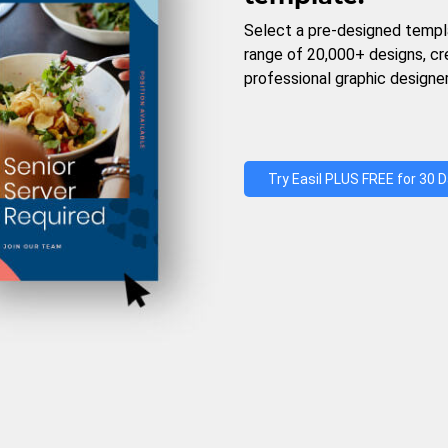
Select a pre-designed templ
range of 20,000+ designs, c
professional graphic designer
Try Easil PLUS FREE for 30 