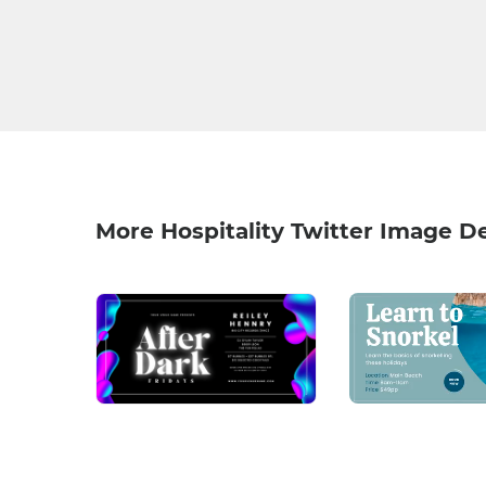
More Hospitality Twitter Image D