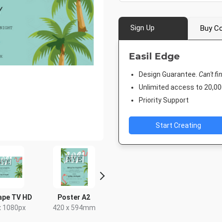
Sign Up
Buy Co
Easil Edge
Design Guarantee.
Can't fi
Unlimited access to 20,
Priority Support
Start Creating
ape TV HD
Poster A2
Facebook Event
Facebook
Cover
x 1080px
420 x 594mm
677.333 x
1920 x 1005px