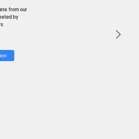
ate from our
reated by
s.
Days