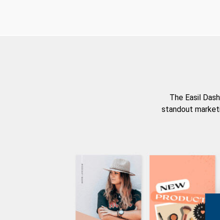
The Easil Dash
standout marketi