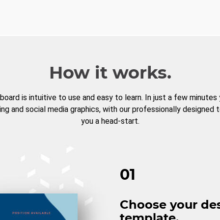
How it works.
board is intuitive to use and easy to learn. In just a few minutes
ng and social media graphics, with our professionally designed 
you a head-start.
01
Choose your de
template.