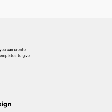
 you can create
templates to give
sign