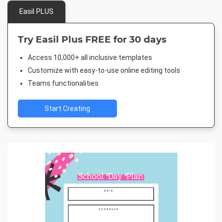
Easil PLUS
Try Easil Plus FREE for 30 days
Access 10,000+ all inclusive templates
Customize with easy-to-use online editing tools
Teams functionalities
Start Creating