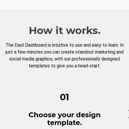
How it works.
The Easil Dashboard is intuitive to use and easy to learn. In
just a few minutes you can create standout marketing and
social media graphics, with our professionally designed
templates to give you a head-start.
01
Choose your design
template.