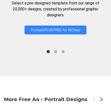
Select a pre-designed template from our range of
20,000+ designs, created by professional graphic
designers.
Try Easil PLUS FREE for 30 Days
More Free A4 - Portrait Designs