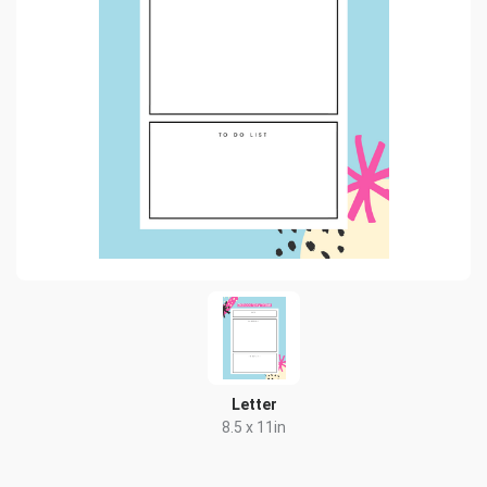
Letter
8.5 x 11in