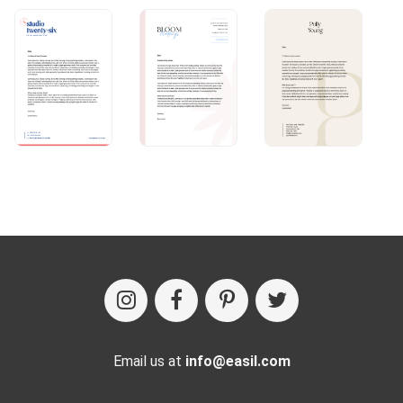
Email us at
info@easil.com