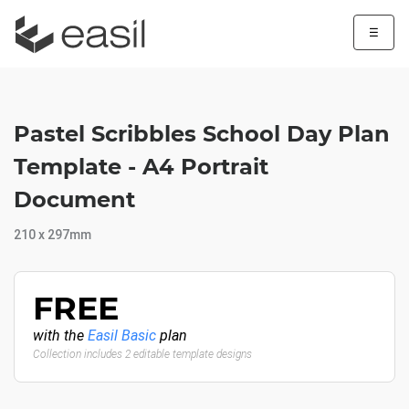
☰
Pastel Scribbles School Day Plan
Template - A4 Portrait
Document
210 x 297mm
FREE
with the
Easil Basic
plan
Collection includes 2 editable template designs