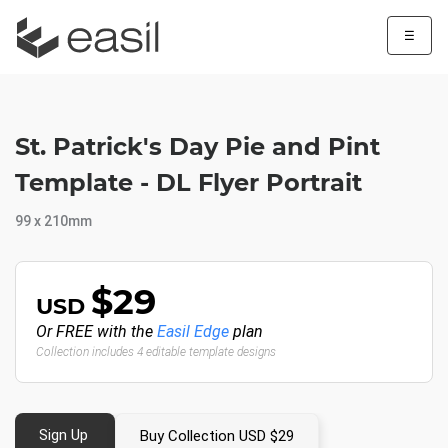
☰
St. Patrick's Day Pie and Pint
Template - DL Flyer Portrait
99 x 210mm
$29
USD
Or FREE with the
Easil Edge
plan
Collection includes 4 editable template designs
Sign Up
Buy Collection USD $29