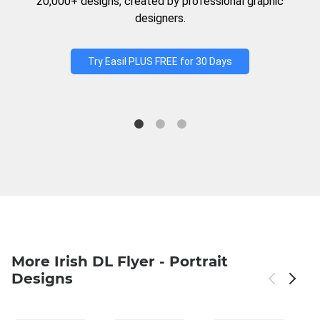
20,000+ designs, created by professional graphic
designers.
Try Easil PLUS FREE for 30 Days
More Irish DL Flyer - Portrait
Designs