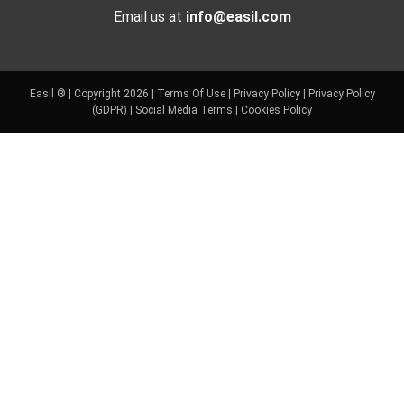
Email us at
info@easil.com
Easil ® | Copyright 2026 |
Terms Of Use
|
Privacy Policy
|
Privacy Policy
(GDPR)
|
Social Media Terms
|
Cookies Policy