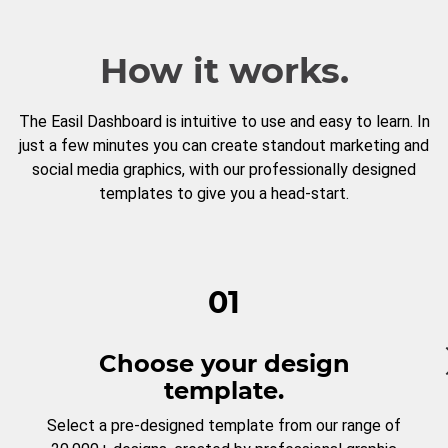
How it works.
The Easil Dashboard is intuitive to use and easy to learn. In
just a few minutes you can create standout marketing and
social media graphics, with our professionally designed
templates to give you a head-start.
01
Choose your design
template.
Select a pre-designed template from our range of