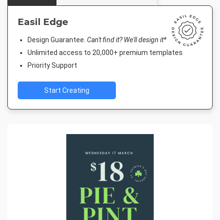
Easil Edge
Design Guarantee.
Can't find it? We'll design it*
Unlimited access to 20,000+ premium templates
Priority Support
Start Creating