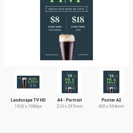
Landscape TV HD
A4 - Portrait
Poster A2
1920 x 1080px
210 x 297mm
420 x 594mm