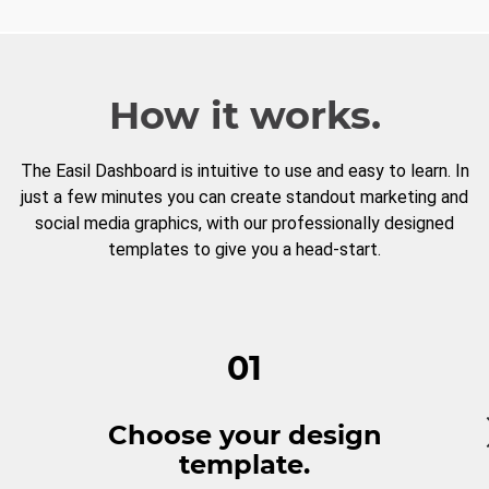
How it works.
The Easil Dashboard is intuitive to use and easy to learn. In
just a few minutes you can create standout marketing and
social media graphics, with our professionally designed
templates to give you a head-start.
01
Choose your design
template.