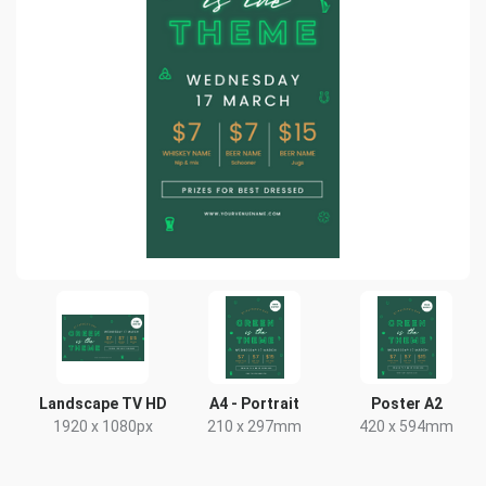
Landscape TV HD
A4 - Portrait
Poster A2
1920 x 1080px
210 x 297mm
420 x 594mm