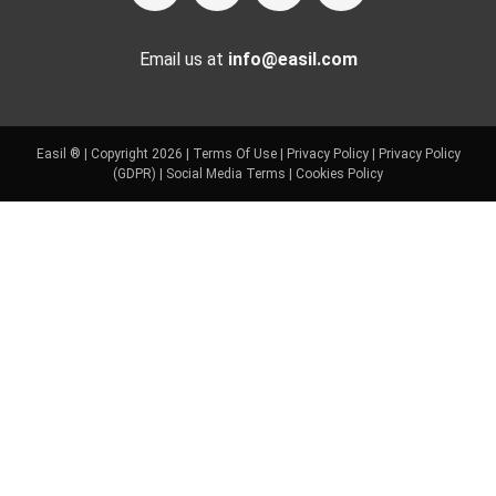
Email us at
info@easil.com
Easil ® | Copyright 2026 |
Terms Of Use
|
Privacy Policy
|
Privacy Policy
(GDPR)
|
Social Media Terms
|
Cookies Policy