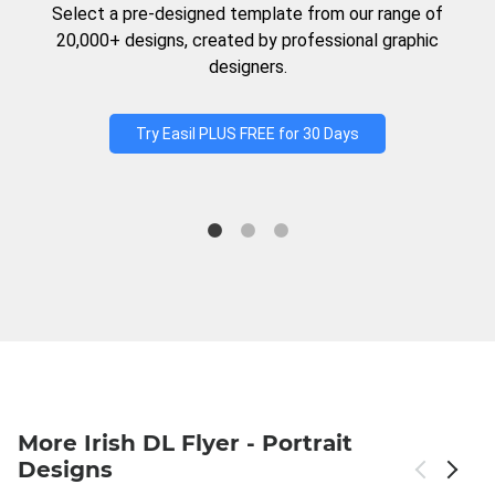
Select a pre-designed template from our range of
20,000+ designs, created by professional graphic
designers.
Try Easil PLUS FREE for 30 Days
More Irish DL Flyer - Portrait
Designs