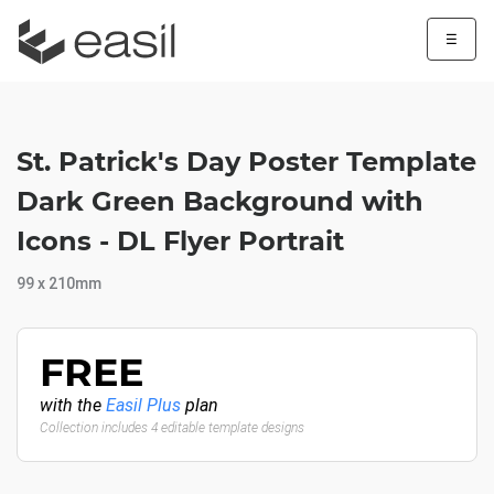
☰
St. Patrick's Day Poster Template
Dark Green Background with
Icons - DL Flyer Portrait
99 x 210mm
FREE
with the
Easil Plus
plan
Collection includes 4 editable template designs