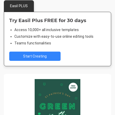
Easil PLUS
Try Easil Plus FREE for 30 days
Access 10,000+ all inclusive templates
Customize with easy-to-use online editing tools
Teams functionalities
Start Creating