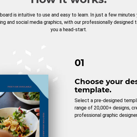
board is intuitive to use and easy to learn. In just a few minutes
ng and social media graphics, with our professionally designed 
you a head-start.
01
Choose your de
template.
Select a pre-designed templ
range of 20,000+ designs, c
professional graphic designer