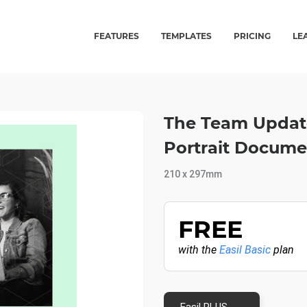
FEATURES
TEMPLATES
PRICING
LE
The Team Update
Portrait Docume
210 x 297mm
FREE
with the
Easil Basic
plan