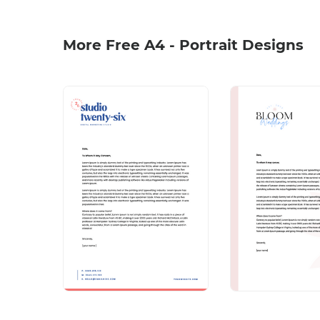
More Free A4 - Portrait Designs