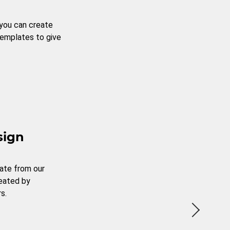
 you can create
templates to give
sign
ate from our
reated by
s.