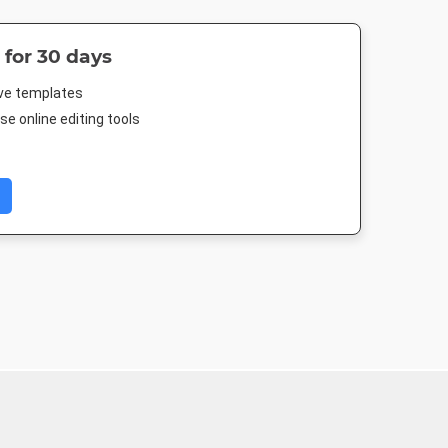
 for 30 days
ive templates
e online editing tools