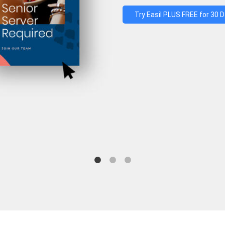
Try Easil PLUS FREE for 30 