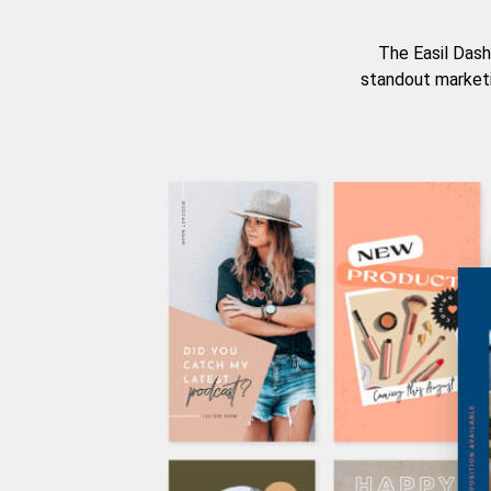
The Easil Dash
standout marketi