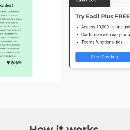
Easil PLUS
Try Easil Plus FREE
Access 10,000+ all inclus
Customize with easy-to-us
Teams functionalities
Start Creating
How it works.