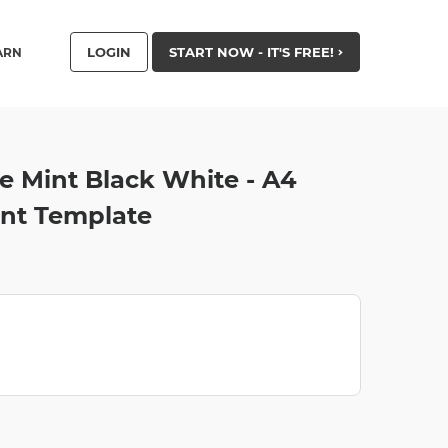
LOGIN
START NOW - IT'S FREE!
ARN
 Mint Black White - A4
nt Template