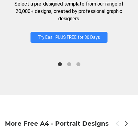
Select a pre-designed template from our range of
20,000+ designs, created by professional graphic
designers.
Try Easil PLUS FREE for 30 Days
More Free A4 - Portrait Designs