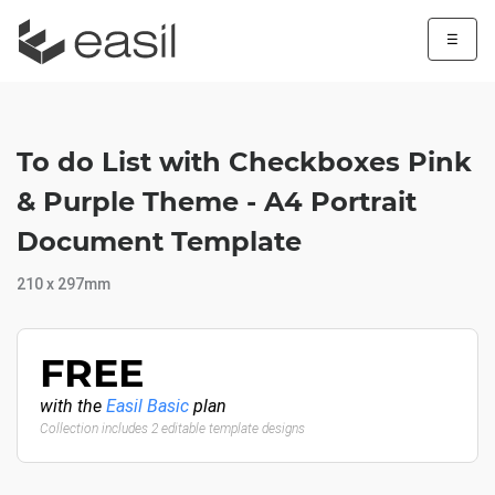
☰
To do List with Checkboxes Pink
& Purple Theme - A4 Portrait
Document Template
210 x 297mm
FREE
with the
Easil Basic
plan
Collection includes 2 editable template designs