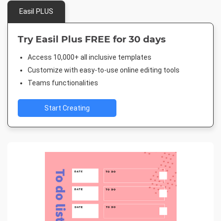
Easil PLUS
Try Easil Plus FREE for 30 days
Access 10,000+ all inclusive templates
Customize with easy-to-use online editing tools
Teams functionalities
Start Creating