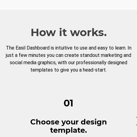
How it works.
The Easil Dashboard is intuitive to use and easy to learn. In
just a few minutes you can create standout marketing and
social media graphics, with our professionally designed
templates to give you a head-start.
01
Choose your design
template.