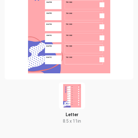
Letter
8.5 x 11in