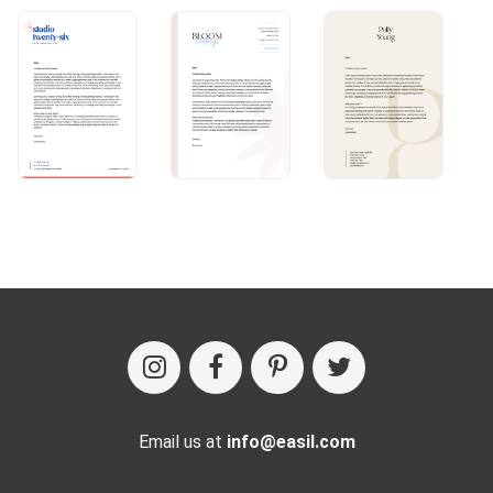
Email us at
info@easil.com