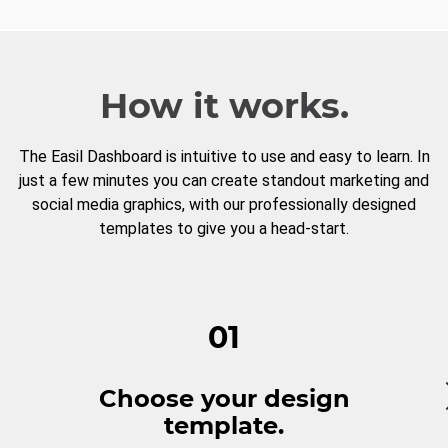
How it works.
The Easil Dashboard is intuitive to use and easy to learn. In
just a few minutes you can create standout marketing and
social media graphics, with our professionally designed
templates to give you a head-start.
01
Choose your design
template.