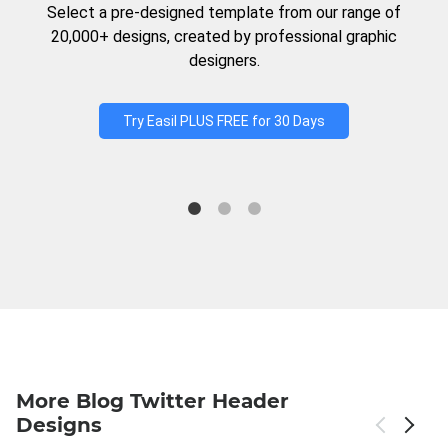
Select a pre-designed template from our range of
20,000+ designs, created by professional graphic
designers.
Try Easil PLUS FREE for 30 Days
More Blog Twitter Header
Designs