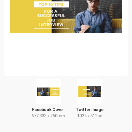
Facebook Cover
Twitter Image
677.333 x 250mm
1024 x 512px