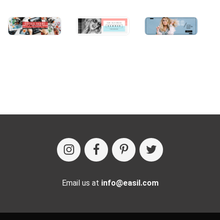
Email us at
info@easil.com