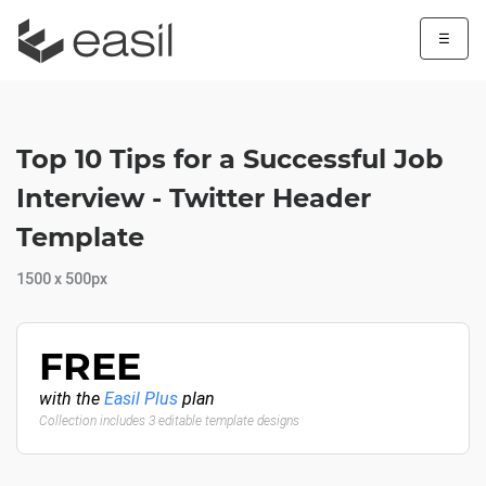
☰
Top 10 Tips for a Successful Job
Interview - Twitter Header
Template
1500 x 500px
FREE
with the
Easil Plus
plan
Collection includes 3 editable template designs