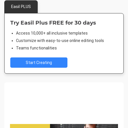
Easil PLUS
Try Easil Plus FREE for 30 days
Access 10,000+ all inclusive templates
Customize with easy-to-use online editing tools
Teams functionalities
Start Creating