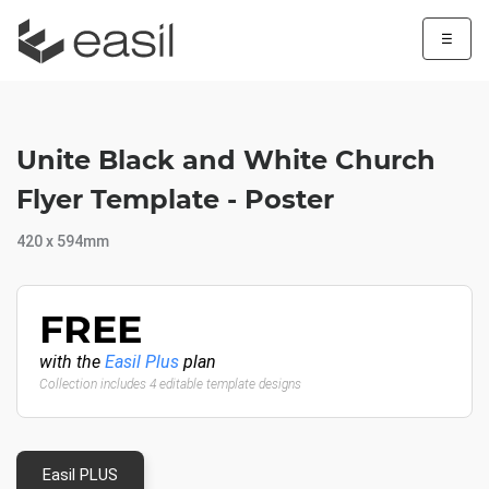
☰
Unite Black and White Church
Flyer Template - Poster
420 x 594mm
FREE
with the
Easil Plus
plan
Collection includes 4 editable template designs
Easil PLUS