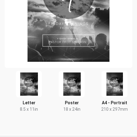
Letter
Poster
A4 - Portrait
8.5 x 11in
18 x 24in
210 x 297mm