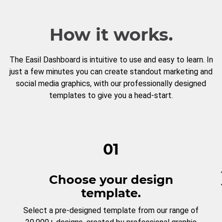
How it works.
The Easil Dashboard is intuitive to use and easy to learn. In
just a few minutes you can create standout marketing and
social media graphics, with our professionally designed
templates to give you a head-start.
01
Choose your design
template.
Select a pre-designed template from our range of