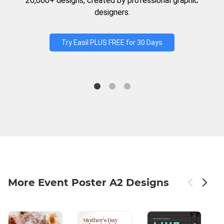
20,000+ designs, created by professional graphic
designers.
Try Easil PLUS FREE for 30 Days
More Event Poster A2 Designs