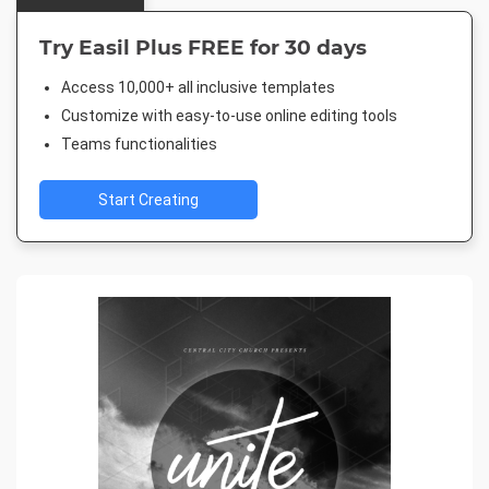
Try Easil Plus FREE for 30 days
Access 10,000+ all inclusive templates
Customize with easy-to-use online editing tools
Teams functionalities
Start Creating