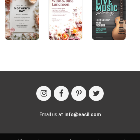
Email us at
info@easil.com