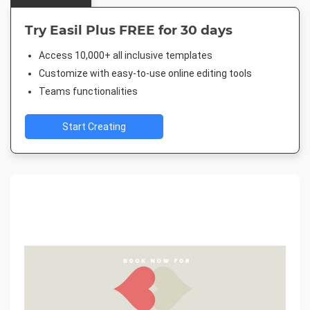
Try Easil Plus FREE for 30 days
Access 10,000+ all inclusive templates
Customize with easy-to-use online editing tools
Teams functionalities
Start Creating