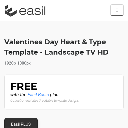
☰
Valentines Day Heart & Type
Template - Landscape TV HD
1920 x 1080px
FREE
with the
Easil Basic
plan
Collection includes 7 editable template designs
Easil PLUS