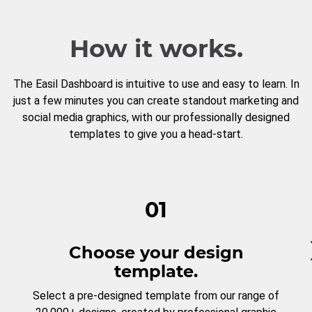
How it works.
The Easil Dashboard is intuitive to use and easy to learn. In
just a few minutes you can create standout marketing and
social media graphics, with our professionally designed
templates to give you a head-start.
01
Choose your design
template.
Select a pre-designed template from our range of