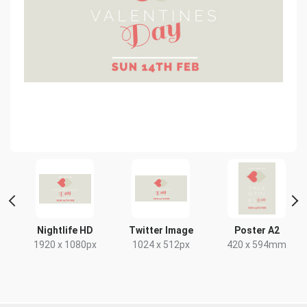
t
Nightlife HD
Twitter Image
Poster A2
x
1920 x 1080px
1024 x 512px
420 x 594mm