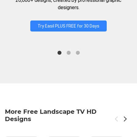
20,000+ designs, created by professional graphic
designers.
Try Easil PLUS FREE for 30 Days
More Free Landscape TV HD
Designs