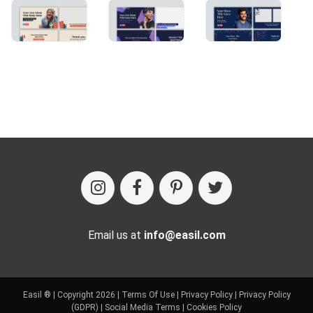
Email us at
info@easil.com
Easil ® | Copyright 2026 |
Terms Of Use
|
Privacy Policy
|
Privacy Policy
(GDPR)
|
Social Media Terms
|
Cookies Policy