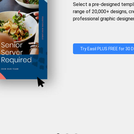
Select a pre-designed templ
range of 20,000+ designs, c
professional graphic designer
Try Easil PLUS FREE for 30 