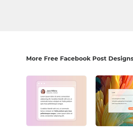
More Free Facebook Post Design