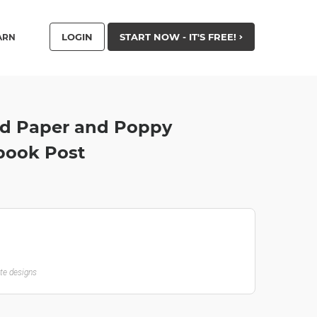
LOGIN
START NOW - IT'S FREE!
ARN
ed Paper and Poppy
book Post
ate designs