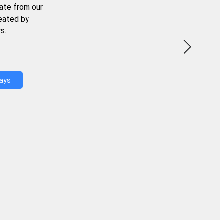
ate from our
reated by
s.
Days