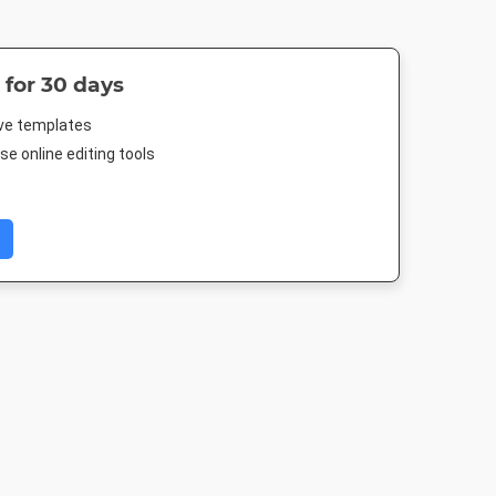
 for 30 days
ive templates
e online editing tools