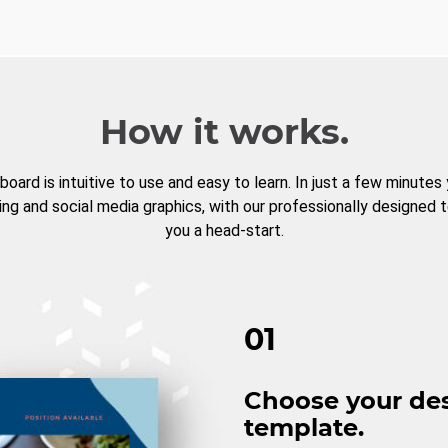
How it works.
board is intuitive to use and easy to learn. In just a few minutes
ng and social media graphics, with our professionally designed 
you a head-start.
01
Choose your de
template.