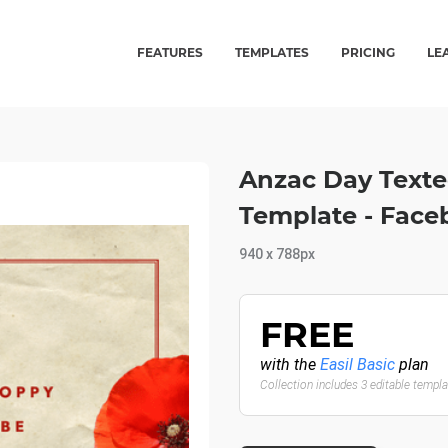
FEATURES
TEMPLATES
PRICING
LE
Anzac Day Text
Template - Face
940 x 788px
FREE
with the
Easil Basic
plan
Collection includes 3 editable templ