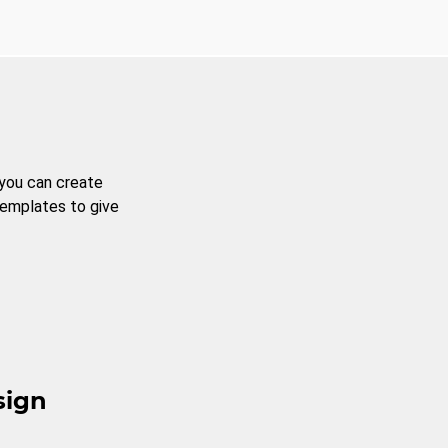
 you can create
templates to give
sign