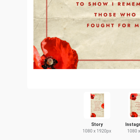
Story
Instag
1080 x 1920px
1080 