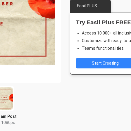
Easil PLUS
Try Easil Plus FREE
Access 10,000+ all inclus
Customize with easy-to-us
Teams functionalities
Start Creating
ram Post
x 1080px