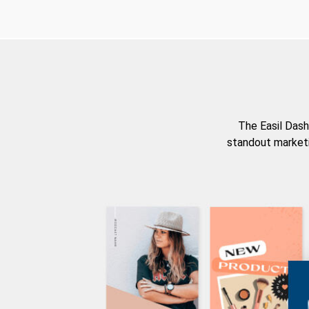
The Easil Dash
standout marketi