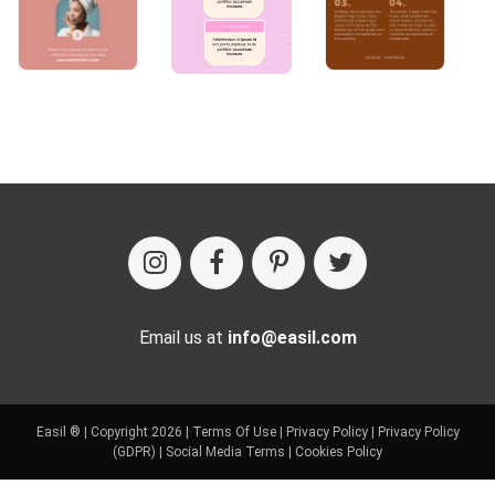
Email us at
info@easil.com
Easil ® | Copyright 2026 |
Terms Of Use
|
Privacy Policy
|
Privacy Policy
(GDPR)
|
Social Media Terms
|
Cookies Policy