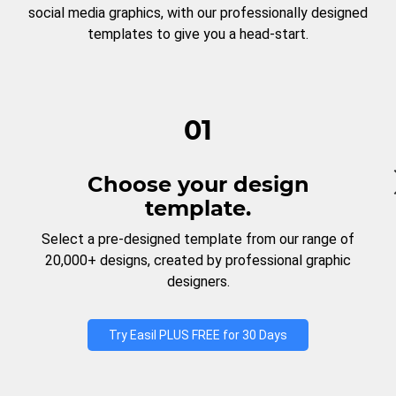
social media graphics, with our professionally designed
templates to give you a head-start.
01
Choose your design
template.
Select a pre-designed template from our range of
20,000+ designs, created by professional graphic
designers.
Try Easil PLUS FREE for 30 Days