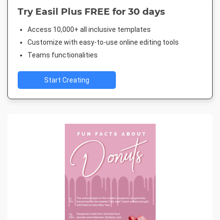
Try Easil Plus FREE for 30 days
Access 10,000+ all inclusive templates
Customize with easy-to-use online editing tools
Teams functionalities
Start Creating