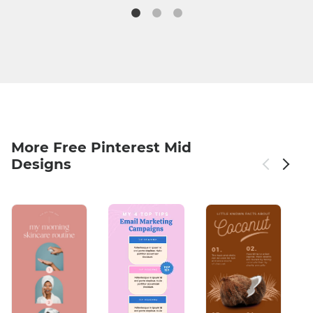
More Free Pinterest Mid
Designs