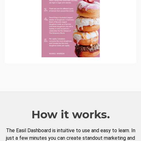
How it works.
The Easil Dashboard is intuitive to use and easy to learn. In
just a few minutes you can create standout marketing and