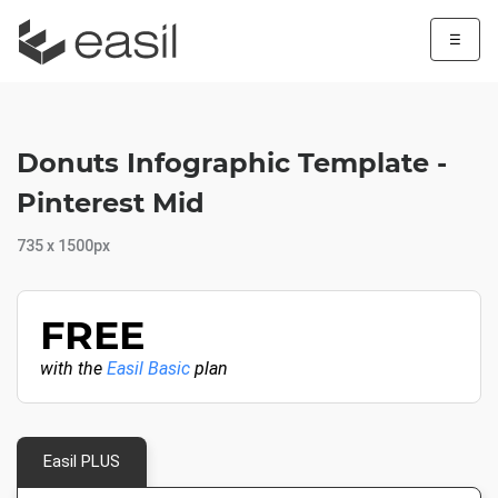
☰
Donuts Infographic Template -
Pinterest Mid
735 x 1500px
FREE
with the
Easil Basic
plan
Easil PLUS