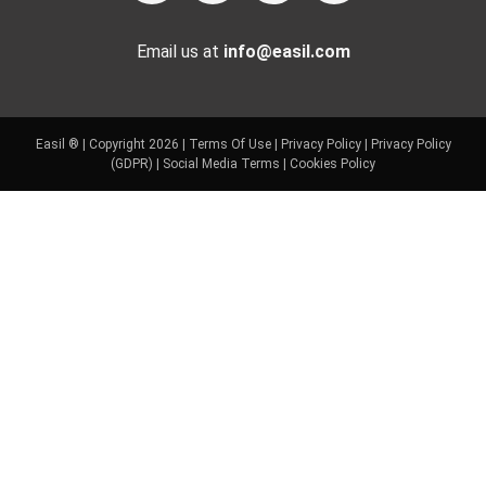
Email us at
info@easil.com
Easil ® | Copyright 2026 |
Terms Of Use
|
Privacy Policy
|
Privacy Policy
(GDPR)
|
Social Media Terms
|
Cookies Policy