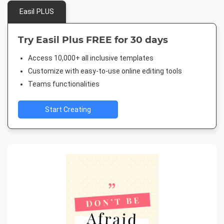
Easil PLUS
Try Easil Plus FREE for 30 days
Access 10,000+ all inclusive templates
Customize with easy-to-use online editing tools
Teams functionalities
Start Creating