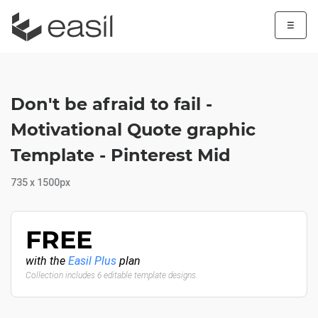
☰
Don't be afraid to fail -
Motivational Quote graphic
Template - Pinterest Mid
735 x 1500px
FREE
with the
Easil Plus
plan
Collection includes 6 editable template designs