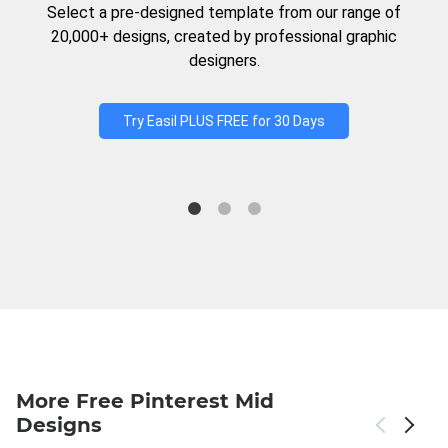
Select a pre-designed template from our range of
20,000+ designs, created by professional graphic
designers.
Try Easil PLUS FREE for 30 Days
More Free Pinterest Mid
Designs