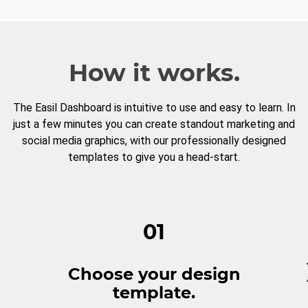
How it works.
The Easil Dashboard is intuitive to use and easy to learn. In
just a few minutes you can create standout marketing and
social media graphics, with our professionally designed
templates to give you a head-start.
01
Choose your design
template.