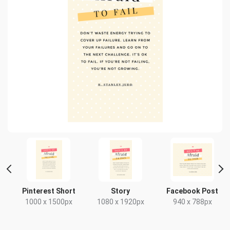
t
Pinterest Short
Story
Facebook Post
x
1000 x 1500px
1080 x 1920px
940 x 788px