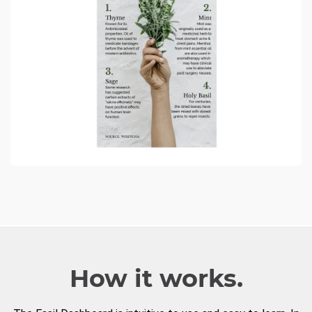
How it works.