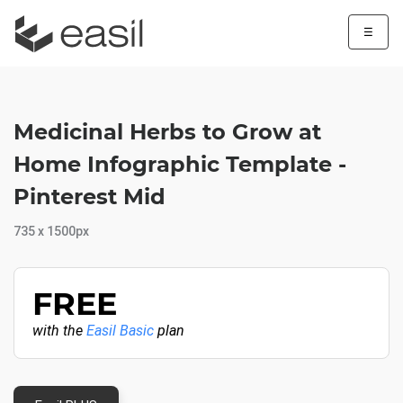
☰
Medicinal Herbs to Grow at
Home Infographic Template -
Pinterest Mid
735 x 1500px
FREE
with the
Easil Basic
plan