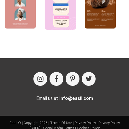
Email us at
info@easil.com
Easil ® | Copyright 2026 |
Terms Of Use
|
Privacy Policy
|
Privacy Policy
(GDPR)
|
Social Media Terms
|
Cookies Policy