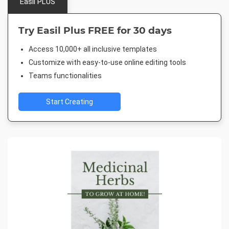
Easil PLUS
Try Easil Plus FREE for 30 days
Access 10,000+ all inclusive templates
Customize with easy-to-use online editing tools
Teams functionalities
Start Creating