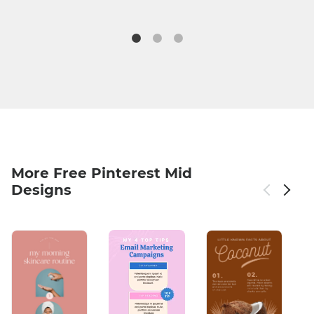
More Free Pinterest Mid
Designs