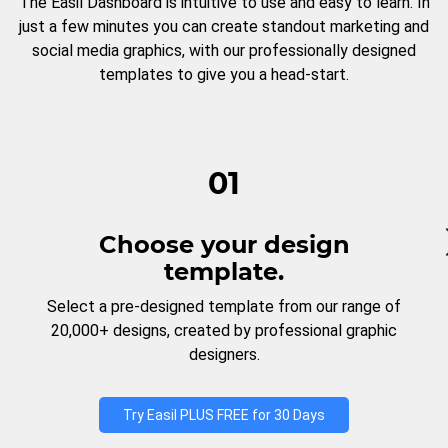
The Easil Dashboard is intuitive to use and easy to learn. In
just a few minutes you can create standout marketing and
social media graphics, with our professionally designed
templates to give you a head-start.
01
Choose your design
template.
Select a pre-designed template from our range of
20,000+ designs, created by professional graphic
designers.
Try Easil PLUS FREE for 30 Days