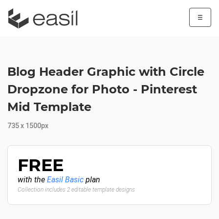
☰
Blog Header Graphic with Circle
Dropzone for Photo - Pinterest
Mid Template
735 x 1500px
FREE
with the
Easil Basic
plan
Collection includes 2 editable template designs