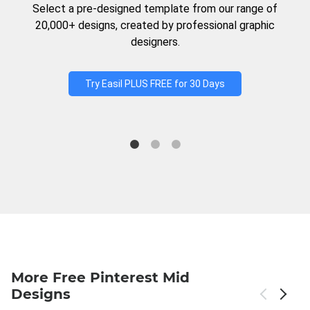
Select a pre-designed template from our range of
20,000+ designs, created by professional graphic
designers.
Try Easil PLUS FREE for 30 Days
More Free Pinterest Mid
Designs