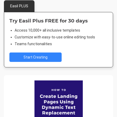
Easil PLUS
Try Easil Plus FREE for 30 days
Access 10,000+ all inclusive templates
Customize with easy-to-use online editing tools
Teams functionalities
Start Creating