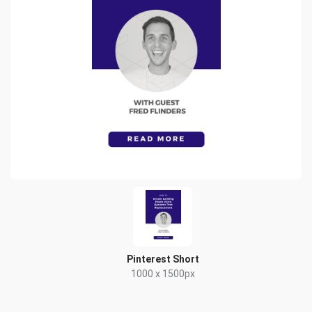
Pinterest Short
1000 x 1500px