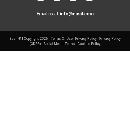
Email us at
info@easil.com
Easil ® | Copyright 2026 |
Terms Of Use
|
Privacy Policy
|
Privacy Policy
(GDPR)
|
Social Media Terms
|
Cookies Policy