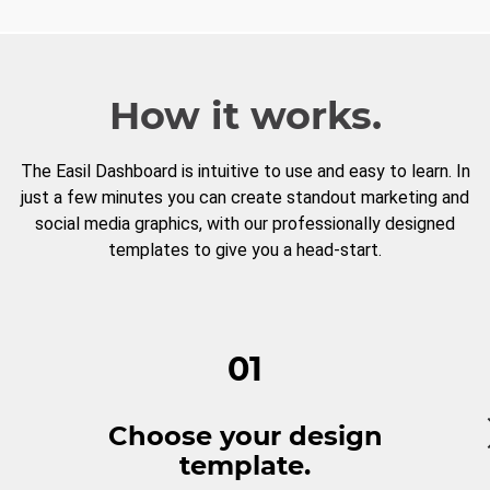
How it works.
The Easil Dashboard is intuitive to use and easy to learn. In
just a few minutes you can create standout marketing and
social media graphics, with our professionally designed
templates to give you a head-start.
01
Choose your design
template.