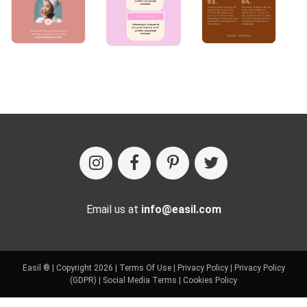
Email us at
info@easil.com
Easil ® | Copyright 2026 |
Terms Of Use
|
Privacy Policy
|
Privacy Policy
(GDPR)
|
Social Media Terms
|
Cookies Policy