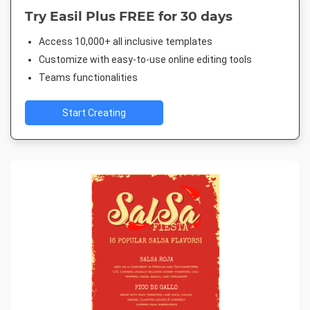
Try Easil Plus FREE for 30 days
Access 10,000+ all inclusive templates
Customize with easy-to-use online editing tools
Teams functionalities
Start Creating