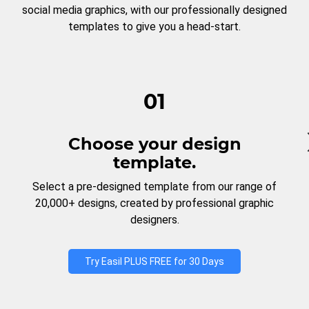
social media graphics, with our professionally designed
templates to give you a head-start.
01
Choose your design
template.
Select a pre-designed template from our range of
20,000+ designs, created by professional graphic
designers.
Try Easil PLUS FREE for 30 Days