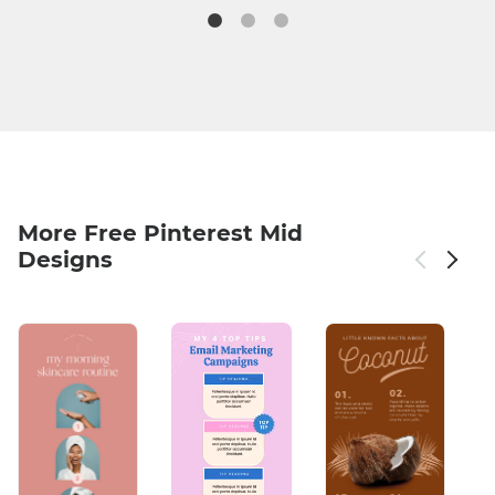
More Free Pinterest Mid
Designs