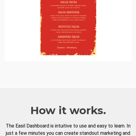
How it works.
The Easil Dashboard is intuitive to use and easy to learn. In
just a few minutes you can create standout marketing and