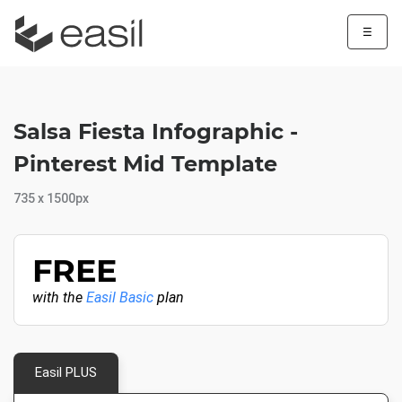
☰
Salsa Fiesta Infographic -
Pinterest Mid Template
735 x 1500px
FREE
with the
Easil Basic
plan
Easil PLUS