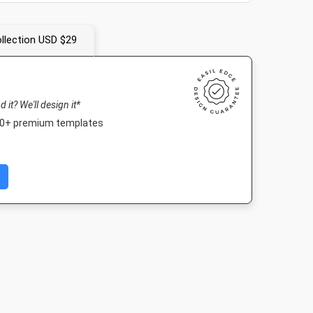
llection USD $29
nd it? We'll design it*
000+ premium templates
m Post
Nightlife HD
Poster
Poster A
080px
1920 x 1080px
18 x 24in
420 x 594