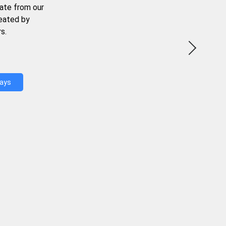
ate from our
reated by
s.
Days