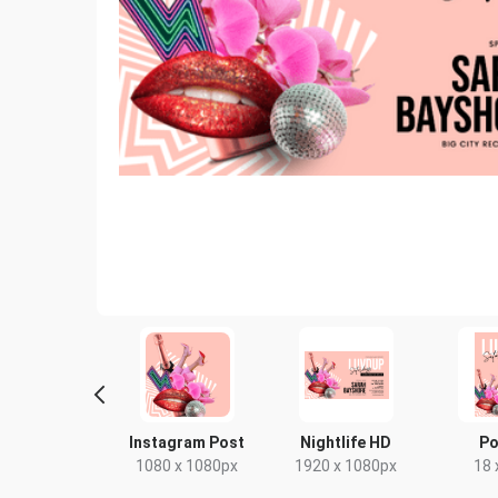
yer - Portrait
Instagram Post
Nightlife HD
Po
9 x 210mm
1080 x 1080px
1920 x 1080px
18 