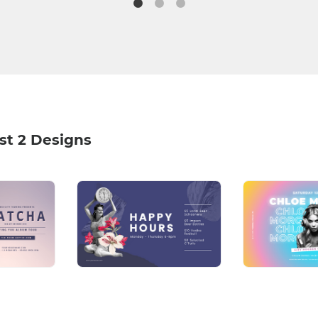
st 2 Designs