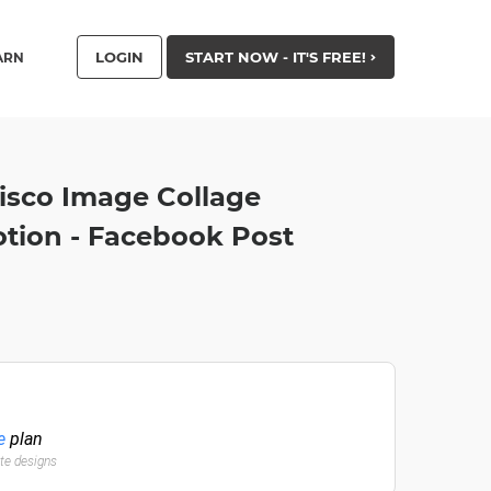
LOGIN
START NOW - IT'S FREE!
ARN
isco Image Collage
tion - Facebook Post
e
plan
ate designs