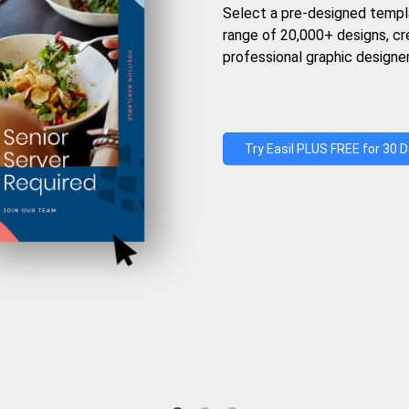
Select a pre-designed templ
range of 20,000+ designs, c
professional graphic designer
Try Easil PLUS FREE for 30 