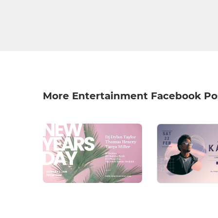
More Entertainment Facebook Po