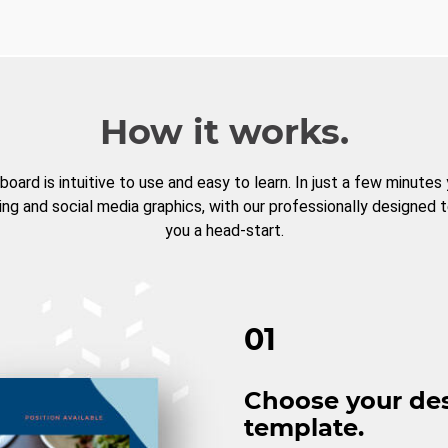
How it works.
board is intuitive to use and easy to learn. In just a few minutes
ng and social media graphics, with our professionally designed 
you a head-start.
01
Choose your de
template.