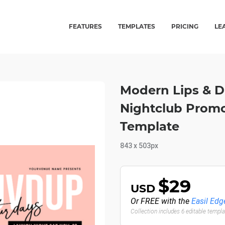
FEATURES
TEMPLATES
PRICING
LE
Modern Lips & D
Nightclub Promo
Template
843 x 503px
$29
USD
Or FREE with the
Easil Edg
Collection includes 6 editable templ