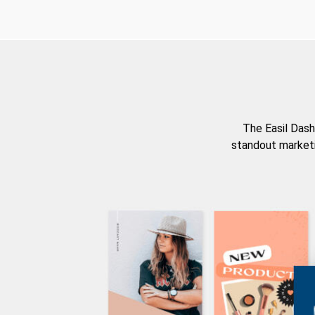
The Easil Dash
standout marketi