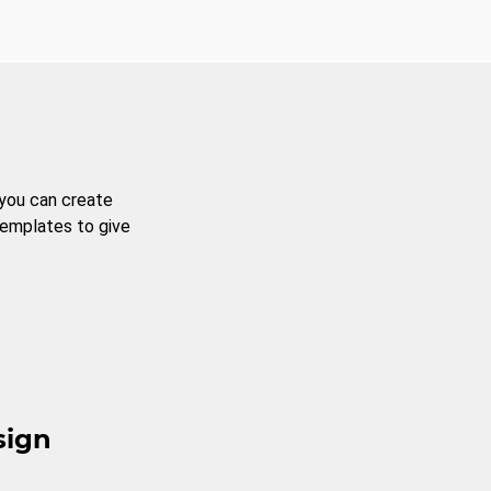
 you can create
templates to give
sign