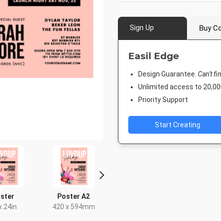
Sign Up
Buy Co
Easil Edge
Design Guarantee.
Can't fi
Unlimited access to 20,
Priority Support
Start Creating
ster
Poster A2
DL Flyer - Portrait
Instagra
x 24in
420 x 594mm
99 x 210mm
1080 x 1