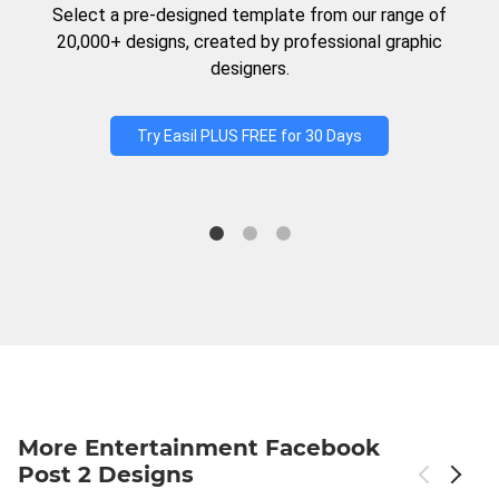
Select a pre-designed template from our range of
20,000+ designs, created by professional graphic
designers.
Try Easil PLUS FREE for 30 Days
More Entertainment Facebook
Post 2 Designs