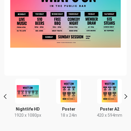
Nightlife HD
Poster
Poster A2
1920 x 1080px
18 x 24in
420 x 594mm