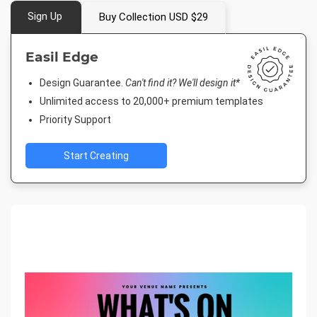
Sign Up
Buy Collection USD $29
Easil Edge
Design Guarantee.
Can't find it? We'll design it*
Unlimited access to 20,000+ premium templates
Priority Support
Start Creating