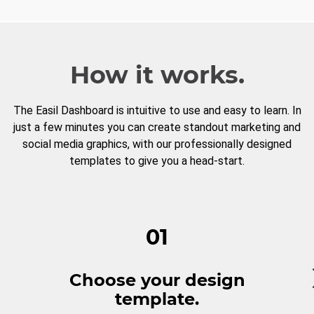
How it works.
The Easil Dashboard is intuitive to use and easy to learn. In
just a few minutes you can create standout marketing and
social media graphics, with our professionally designed
templates to give you a head-start.
01
Choose your design
template.