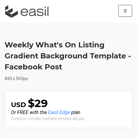
☰
Weekly What's On Listing
Gradient Background Template -
Facebook Post
843 x 503px
$29
USD
Or FREE with the
Easil Edge
plan
Collection includes 6 editable template designs