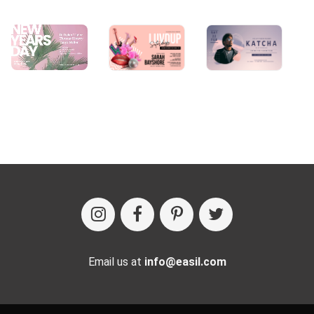
Email us at
info@easil.com