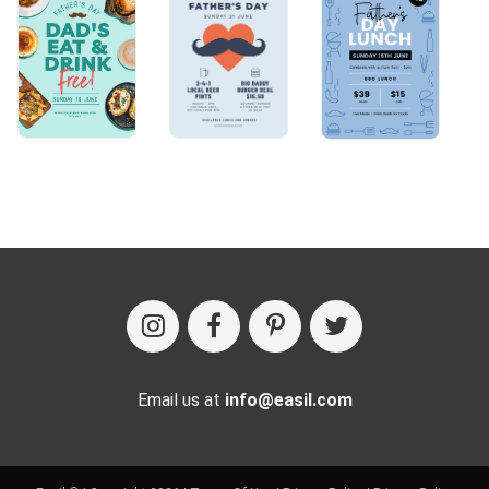
Email us at
info@easil.com