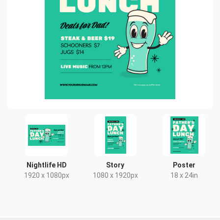
Nightlife HD
Story
Poster
1920 x 1080px
1080 x 1920px
18 x 24in