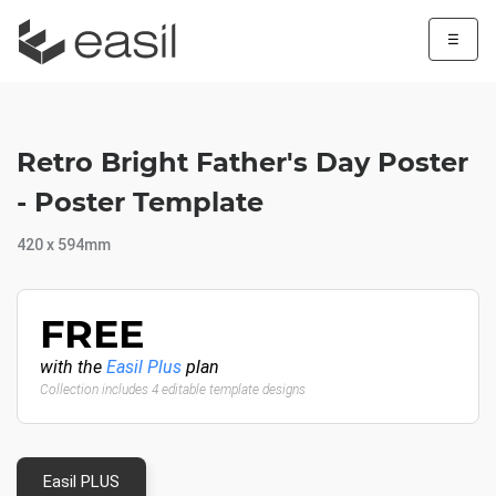
☰
Retro Bright Father's Day Poster
- Poster Template
420 x 594mm
FREE
with the
Easil Plus
plan
Collection includes 4 editable template designs
Easil PLUS