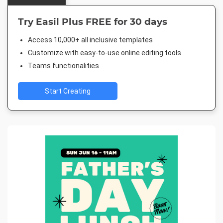
Try Easil Plus FREE for 30 days
Access 10,000+ all inclusive templates
Customize with easy-to-use online editing tools
Teams functionalities
Start Creating