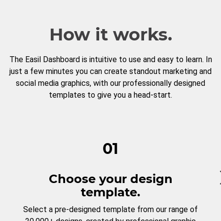
How it works.
The Easil Dashboard is intuitive to use and easy to learn. In
just a few minutes you can create standout marketing and
social media graphics, with our professionally designed
templates to give you a head-start.
01
Choose your design
template.
Select a pre-designed template from our range of