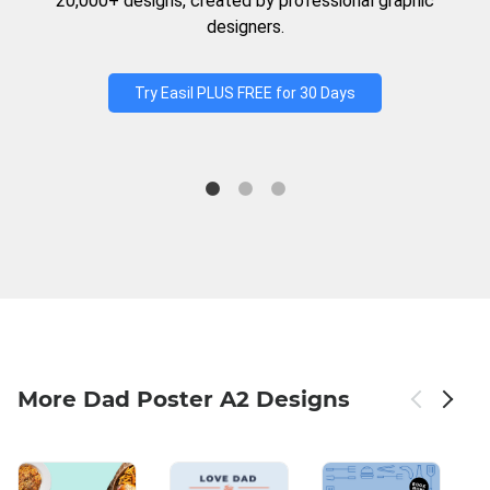
20,000+ designs, created by professional graphic
designers.
Try Easil PLUS FREE for 30 Days
More Dad Poster A2 Designs