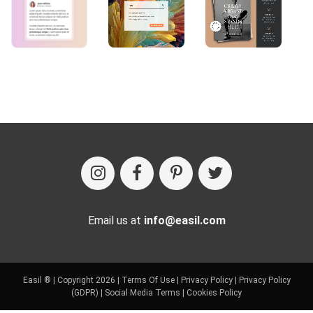
Email us at
info@easil.com
Easil ® | Copyright 2026 |
Terms Of Use
|
Privacy Policy
|
Privacy Policy
(GDPR)
|
Social Media Terms
|
Cookies Policy