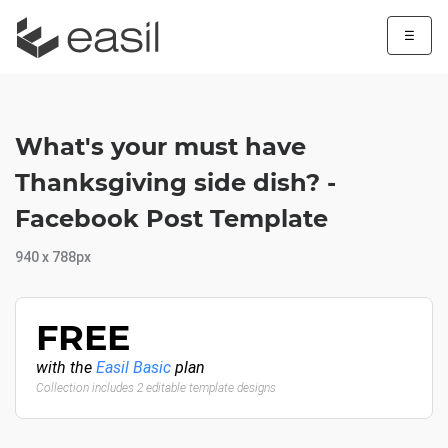
☰
What's your must have
Thanksgiving side dish? -
Facebook Post Template
940 x 788px
FREE
with the
Easil Basic
plan
Collection includes 2 editable template designs