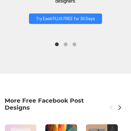
designers.
Try Easil PLUS FREE for 30 Days
More Free Facebook Post
Designs