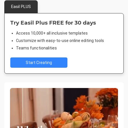
Easil PLUS
Try Easil Plus FREE for 30 days
Access 10,000+ all inclusive templates
Customize with easy-to-use online editing tools
Teams functionalities
Start Creating