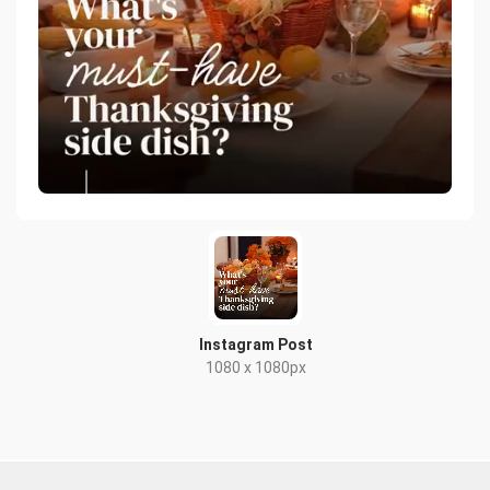
Instagram Post
1080 x 1080px