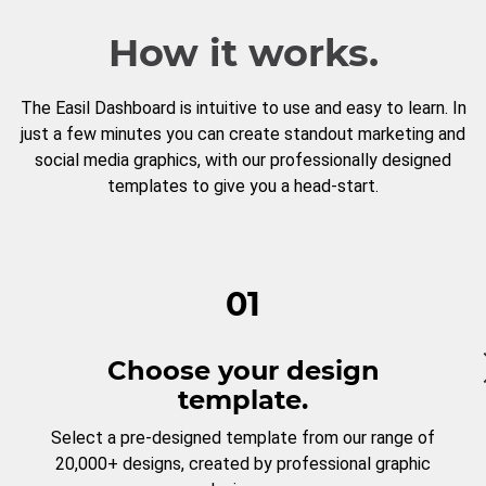
How it works.
The Easil Dashboard is intuitive to use and easy to learn. In
just a few minutes you can create standout marketing and
social media graphics, with our professionally designed
templates to give you a head-start.
01
Choose your design
template.
Select a pre-designed template from our range of
20,000+ designs, created by professional graphic