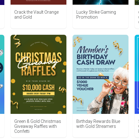
Crack the Vault Orange
Lucky Strike Gaming
and Gold
Promotion
Green & Gold Christmas
Birthday Rewards Blue
Giveaway Raffles with
with Gold Streamers
Confetti