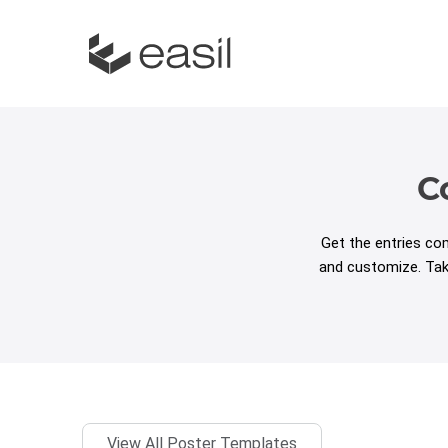
C
Get the entries com
and customize. Tak
View All Poster Templates