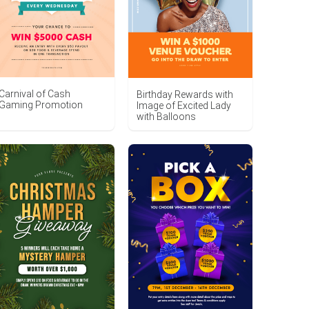
Carnival of Cash
Birthday Rewards with
Gaming Promotion
Image of Excited Lady
with Balloons