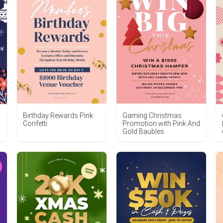
Birthday Rewards Pink
Gaming Christmas
Confetti
Promotion with Pink And
Gold Baubles