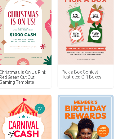
Pick a Box Contest -
Christmas Is On Us Pink
Illustrated Gift Boxes
Red Green Cut Out
Gaming Template