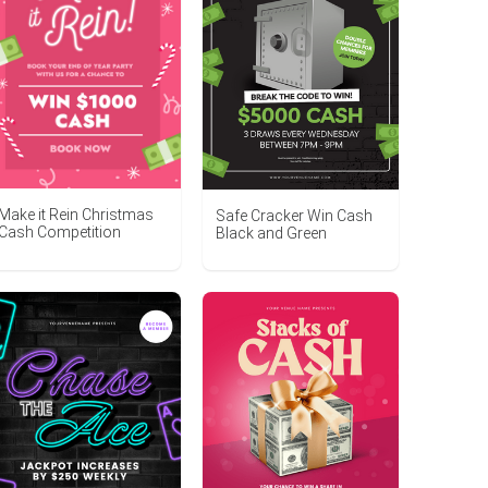
Make it Rein Christmas
Safe Cracker Win Cash
Cash Competition
Black and Green