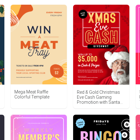
Mega Meat Raffle
Red & Gold Christmas
Colorful Template
Eve Cash Gaming
Promotion with Santa
Image