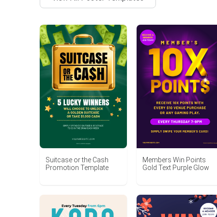
Members Win Points
Suitcase or the Cash
Gold Text Purple Glow
Promotion Template