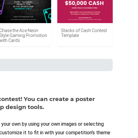
Chase the Ace Neon
Stacks of Cash Contest
Style Gaming Promotion
Template
with Cards
contest! You can create a poster
p design tools.
 your own by using your own images or selecting
customize it to fit in with your competition's theme