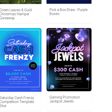
Pick a Box Draw - Purple
Green Leaves & Gold
Boxes
Christmas Hamper
Giveaway
Gaming Promotion
Saturday Cash Frenzy
Jackpot Jewels
Competition Template
Blue