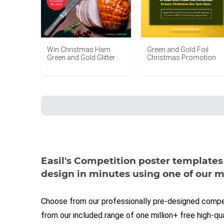
Win Christmas Ham
Green and Gold Foil
Green and Gold Glitter
Christmas Promotion
Easil's Competition poster templates 
design in minutes using one of our m
Choose from our professionally pre-designed compet
from our included range of one million+ free high-qu