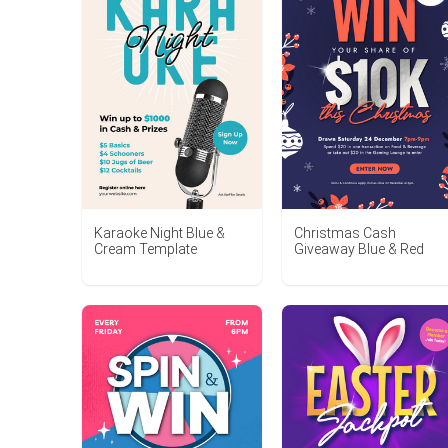
Karaoke Night Blue &
Christmas Cash
Cream Template
Giveaway Blue & Red