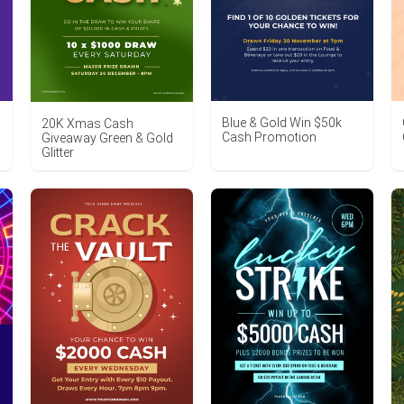
Blue & Gold Win $50k
20K Xmas Cash
Cash Promotion
Giveaway Green & Gold
Glitter