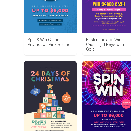
Spin & Win Gaming
Easter Jackpot Win
Promotion Pink & Blue
Cash Light Rays with
Gold