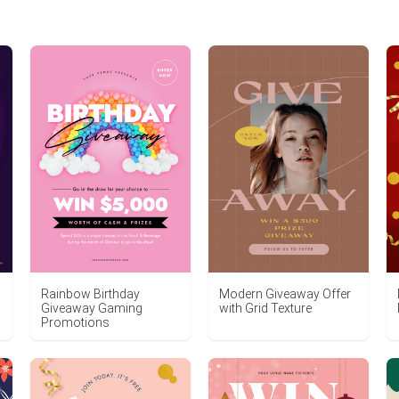
Rainbow Birthday
Modern Giveaway Offer
Giveaway Gaming
with Grid Texture
Promotions