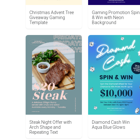
Christmas Advent Tree
Gaming Promotion Spin
Giveaway Gaming
& Win with Neon
Template
Background
Diamond Cash Win
Steak Night Offer with
Aqua Blue Glows
Arch Shape and
Repeating Text