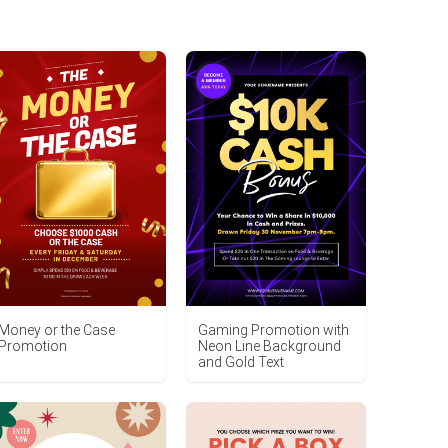
Gaming Promotion with
Money or the Case
Neon Line Background
Promotion
and Gold Text