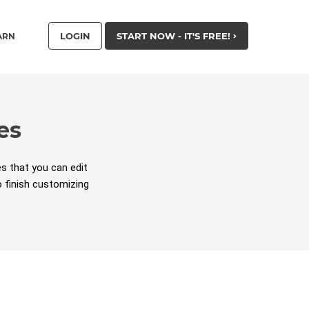
LOGIN
START NOW - IT'S FREE!
ARN
es
es that you can edit
 finish customizing