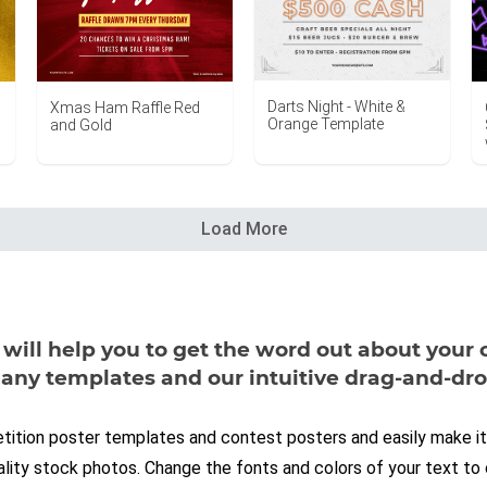
Darts Night - White &
Xmas Ham Raffle Red
Orange Template
and Gold
Load More
will help you to get the word out about your 
any templates and our intuitive drag-and-dro
ition poster templates and contest posters and easily make it
ality stock photos. Change the fonts and colors of your text to 