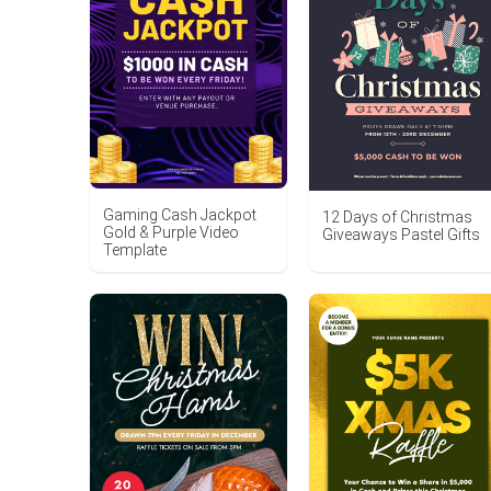
Gaming Cash Jackpot
12 Days of Christmas
Gold & Purple Video
Giveaways Pastel Gifts
Template