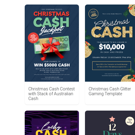
Christmas Cash Contest
Christmas Cash Glitter
with Stack of Australian
Gaming Template
Cash