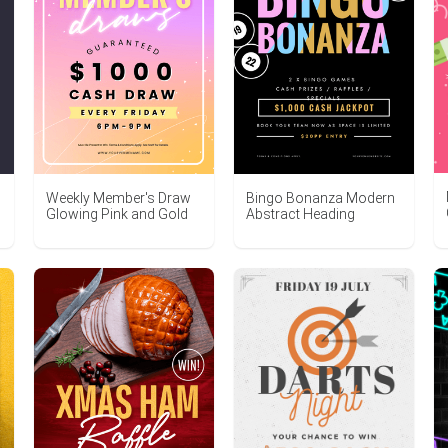
Weekly Member's Draw
Bingo Bonanza Modern
Glowing Pink and Gold
Abstract Heading