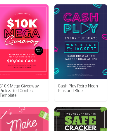
$10K Mega Giveaway
Cash Play Retro Neon
Pink & Red Contest
Pink and Blue
Template