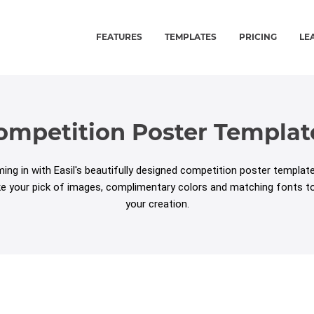
FEATURES
TEMPLATES
PRICING
LE
ompetition Poster Templat
ing in with Easil's beautifully designed competition poster templat
e your pick of images, complimentary colors and matching fonts to
your creation.