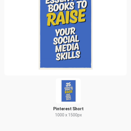
Pinterest Short
1000 x 1500px