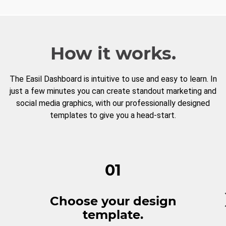
How it works.
The Easil Dashboard is intuitive to use and easy to learn. In
just a few minutes you can create standout marketing and
social media graphics, with our professionally designed
templates to give you a head-start.
01
Choose your design
template.