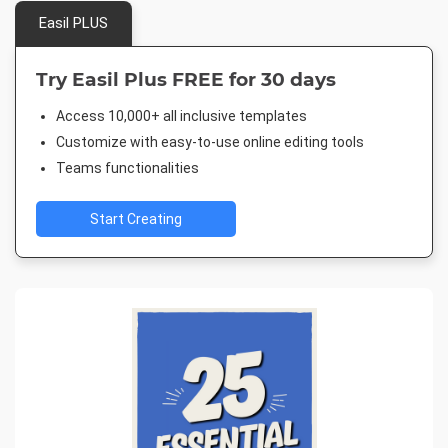
Easil PLUS
Try Easil Plus FREE for 30 days
Access 10,000+ all inclusive templates
Customize with easy-to-use online editing tools
Teams functionalities
Start Creating