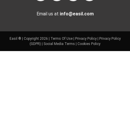
Email us at
info@easil.com
Easil ® | Copyright 2026 |
Terms Of Use
|
Privacy Policy
|
Privacy Policy
(GDPR)
|
Social Media Terms
|
Cookies Policy