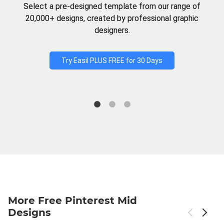
Select a pre-designed template from our range of
20,000+ designs, created by professional graphic
designers.
Try Easil PLUS FREE for 30 Days
More Free Pinterest Mid
Designs