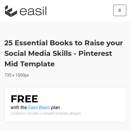
☰
25 Essential Books to Raise your
Social Media Skills - Pinterest
Mid Template
735 x 1500px
FREE
with the
Easil Basic
plan
Collection includes 2 editable template designs