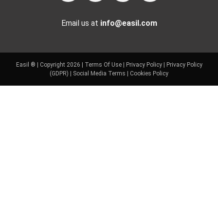
Email us at
info@easil.com
Easil ® | Copyright 2026 |
Terms Of Use
|
Privacy Policy
|
Privacy Policy
(GDPR)
|
Social Media Terms
|
Cookies Policy