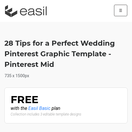
☰
28 Tips for a Perfect Wedding
Pinterest Graphic Template -
Pinterest Mid
735 x 1500px
FREE
with the
Easil Basic
plan
Collection includes 3 editable template designs