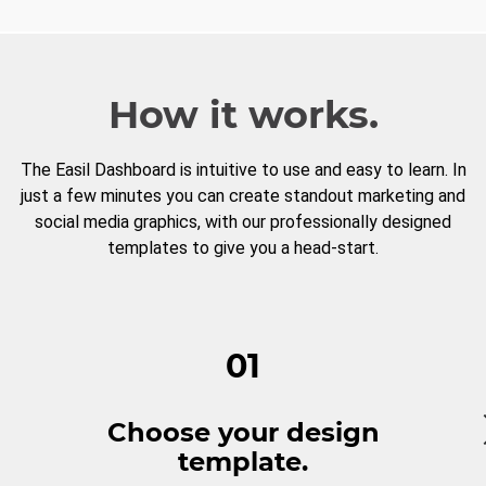
How it works.
The Easil Dashboard is intuitive to use and easy to learn. In
just a few minutes you can create standout marketing and
social media graphics, with our professionally designed
templates to give you a head-start.
01
Choose your design
template.