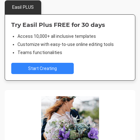
Easil PLUS
Try Easil Plus FREE for 30 days
Access 10,000+ all inclusive templates
Customize with easy-to-use online editing tools
Teams functionalities
Start Creating