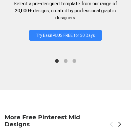
Select a pre-designed template from our range of
20,000+ designs, created by professional graphic
designers.
Try Easil PLUS FREE for 30 Days
More Free Pinterest Mid
Designs