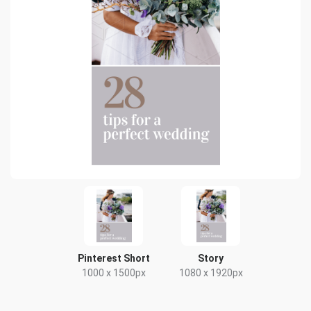
Pinterest Short
Story
1000 x 1500px
1080 x 1920px