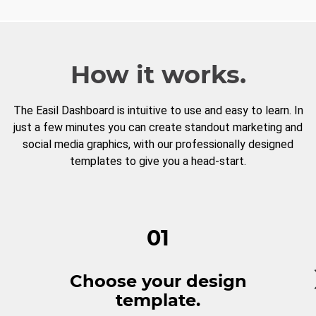
How it works.
The Easil Dashboard is intuitive to use and easy to learn. In
just a few minutes you can create standout marketing and
social media graphics, with our professionally designed
templates to give you a head-start.
01
Choose your design
template.