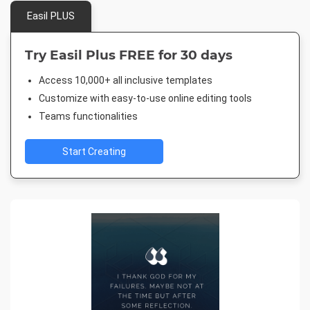
Easil PLUS
Try Easil Plus FREE for 30 days
Access 10,000+ all inclusive templates
Customize with easy-to-use online editing tools
Teams functionalities
Start Creating