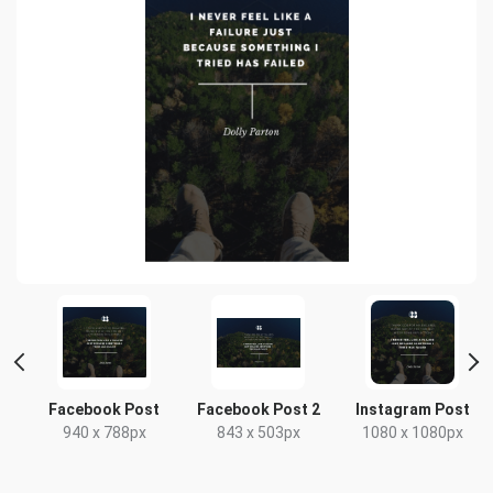
t
Facebook Post
Facebook Post 2
Instagram Post
x
940 x 788px
843 x 503px
1080 x 1080px