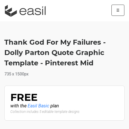
☰
Thank God For My Failures -
Dolly Parton Quote Graphic
Template - Pinterest Mid
735 x 1500px
FREE
with the
Easil Basic
plan
Collection includes 5 editable template designs