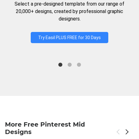
Select a pre-designed template from our range of
20,000+ designs, created by professional graphic
designers.
Try Easil PLUS FREE for 30 Days
More Free Pinterest Mid
Designs