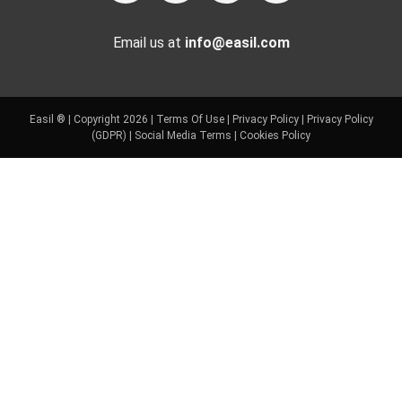
Email us at
info@easil.com
Easil ® | Copyright 2026 |
Terms Of Use
|
Privacy Policy
|
Privacy Policy
(GDPR)
|
Social Media Terms
|
Cookies Policy