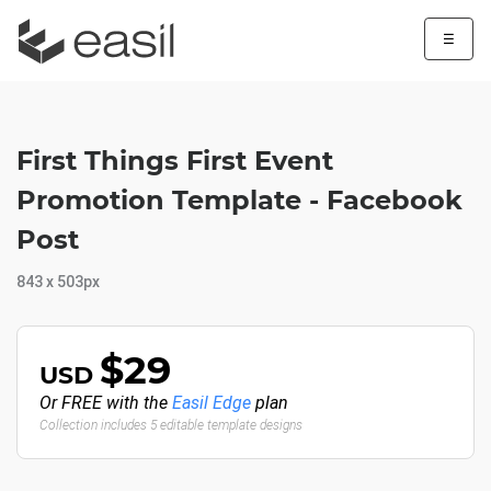
☰
First Things First Event
Promotion Template - Facebook
Post
843 x 503px
$29
USD
Or FREE with the
Easil Edge
plan
Collection includes 5 editable template designs