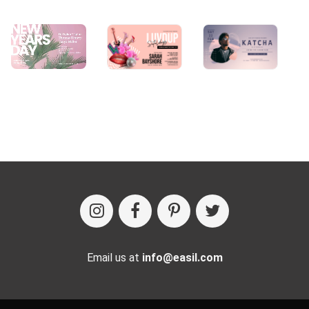
Email us at
info@easil.com