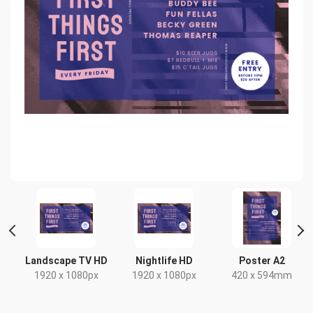
Landscape TV HD
Nightlife HD
Poster A2
1920 x 1080px
1920 x 1080px
420 x 594mm