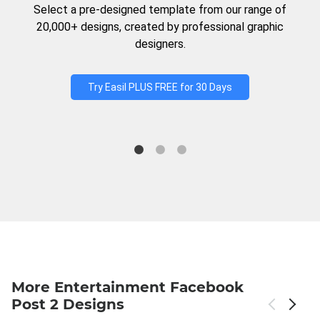
Select a pre-designed template from our range of
20,000+ designs, created by professional graphic
designers.
Try Easil PLUS FREE for 30 Days
More Entertainment Facebook
Post 2 Designs