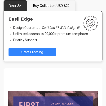
Sign Up
Buy Collection USD $29
Easil Edge
Design Guarantee.
Can't find it? We'll design it*
Unlimited access to 20,000+ premium templates
Priority Support
Start Creating