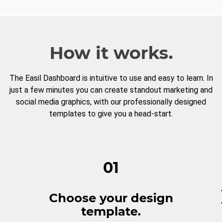
How it works.
The Easil Dashboard is intuitive to use and easy to learn. In
just a few minutes you can create standout marketing and
social media graphics, with our professionally designed
templates to give you a head-start.
01
Choose your design
template.