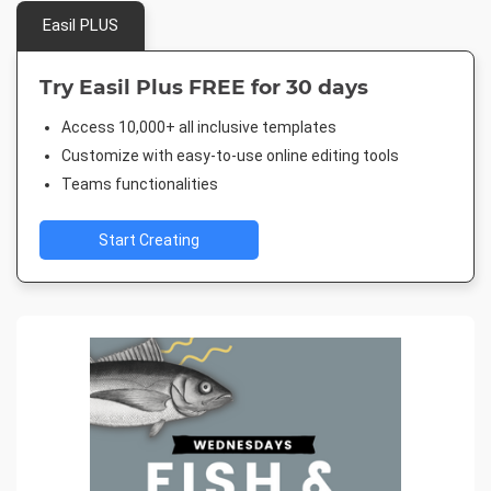
Easil PLUS
Try Easil Plus FREE for 30 days
Access 10,000+ all inclusive templates
Customize with easy-to-use online editing tools
Teams functionalities
Start Creating