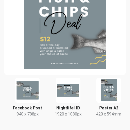
Facebook Post
Nightlife HD
Poster A2
940 x 788px
1920 x 1080px
420 x 594mm