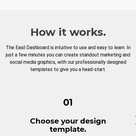
How it works.
The Easil Dashboard is intuitive to use and easy to learn. In
just a few minutes you can create standout marketing and
social media graphics, with our professionally designed
templates to give you a head-start.
01
Choose your design
template.