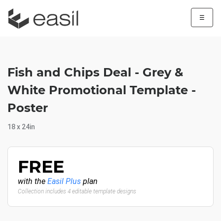
☰
Fish and Chips Deal - Grey &
White Promotional Template -
Poster
18 x 24in
FREE
with the
Easil Plus
plan
Collection includes 4 editable template designs