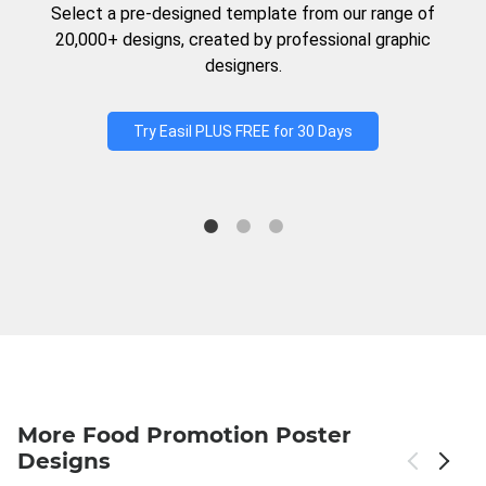
Select a pre-designed template from our range of
20,000+ designs, created by professional graphic
designers.
Try Easil PLUS FREE for 30 Days
More Food Promotion Poster
Designs