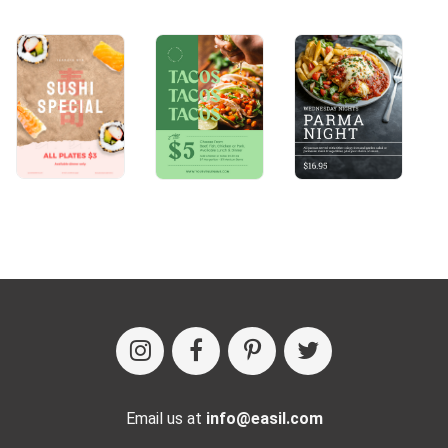
Email us at
info@easil.com