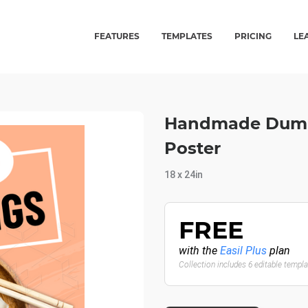
FEATURES
TEMPLATES
PRICING
LE
Handmade Dumpl
Poster
18 x 24in
FREE
with the
Easil Plus
plan
Collection includes 6 editable templ