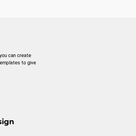
 you can create
templates to give
sign