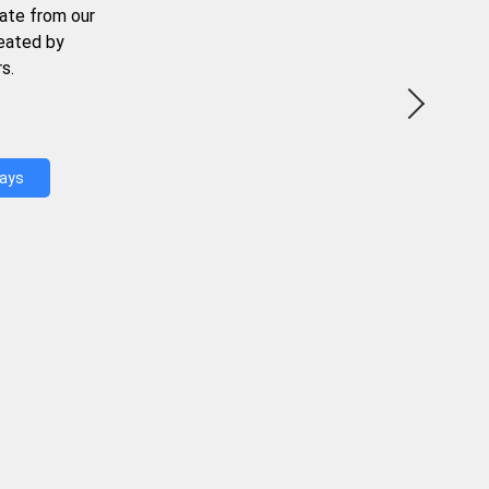
ate from our
reated by
s.
Days