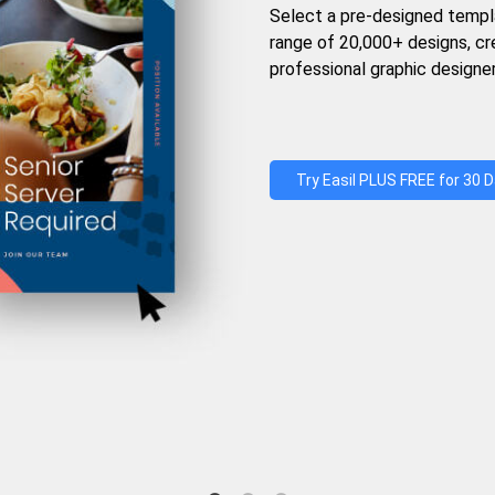
Select a pre-designed templ
range of 20,000+ designs, c
professional graphic designer
Try Easil PLUS FREE for 30 