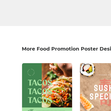
More Food Promotion Poster Des