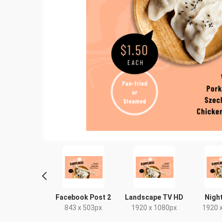
ebook Post
Facebook Post 2
Landscape TV HD
Night
40 x 788px
843 x 503px
1920 x 1080px
1920 