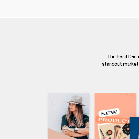
The Easil Dash
standout marketi