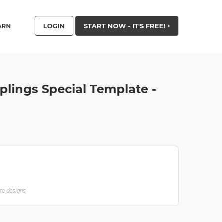
LOGIN
START NOW - IT'S FREE!
ARN
ings Special Template -
ate designs