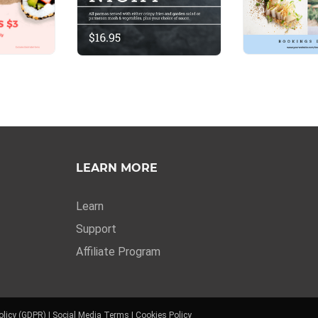
LEARN MORE
Learn
Support
Affiliate Program
olicy (GDPR)
|
Social Media Terms
|
Cookies Policy