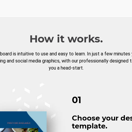
How it works.
board is intuitive to use and easy to learn. In just a few minutes
ng and social media graphics, with our professionally designed 
you a head-start.
01
Choose your de
template.