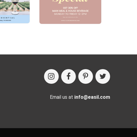
Email us at
info@easil.com