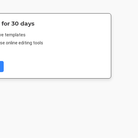
 for 30 days
ive templates
e online editing tools
Post 2
Landscape TV HD
Nightlife HD
Poster A
03px
1920 x 1080px
1920 x 1080px
420 x 594