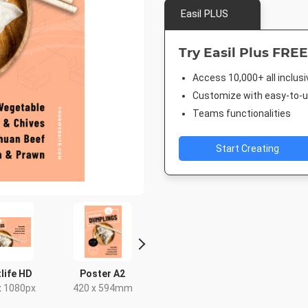
Easil PLUS
Try Easil Plus FREE
Access 10,000+ all inclus
Customize with easy-to-us
Teams functionalities
Start Creating
life HD
Poster A2
Facebook Post
Facebook 
x 1080px
420 x 594mm
940 x 788px
843 x 5