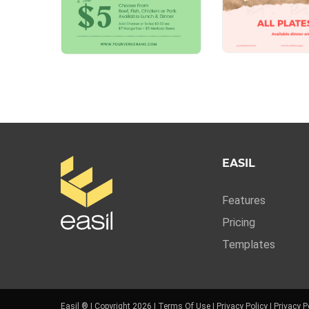
EASIL
Features
Pricing
Templates
Easil ® | Copyright 2026 |
Terms Of Use
|
Privacy Policy
|
Privacy P