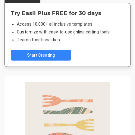
Try Easil Plus FREE for 30 days
Access 10,000+ all inclusive templates
Customize with easy-to-use online editing tools
Teams functionalities
Start Creating