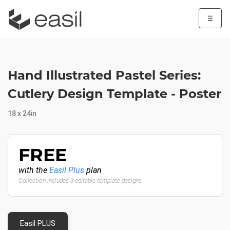
☰
Hand Illustrated Pastel Series:
Cutlery Design Template - Poster
18 x 24in
FREE
with the
Easil Plus
plan
Collection includes 3 editable template designs
Easil PLUS