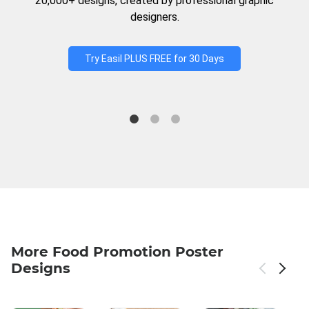
20,000+ designs, created by professional graphic
designers.
Try Easil PLUS FREE for 30 Days
More Food Promotion Poster
Designs