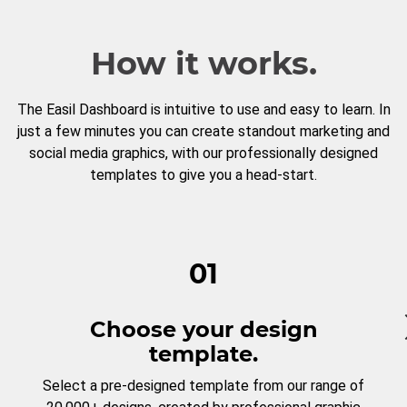
How it works.
The Easil Dashboard is intuitive to use and easy to learn. In
just a few minutes you can create standout marketing and
social media graphics, with our professionally designed
templates to give you a head-start.
01
Choose your design
template.
Select a pre-designed template from our range of