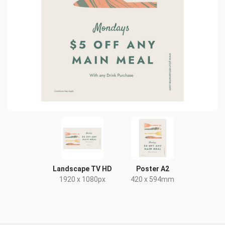
Landscape TV HD
Poster A2
1920 x 1080px
420 x 594mm