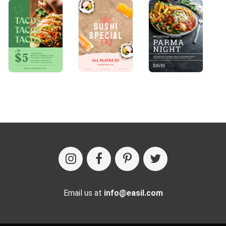
Email us at
info@easil.com