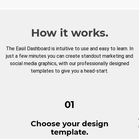
How it works.
The Easil Dashboard is intuitive to use and easy to learn. In
just a few minutes you can create standout marketing and
social media graphics, with our professionally designed
templates to give you a head-start.
01
Choose your design
template.