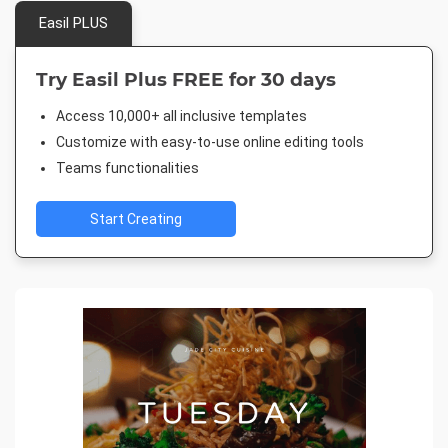
Easil PLUS
Try Easil Plus FREE for 30 days
Access 10,000+ all inclusive templates
Customize with easy-to-use online editing tools
Teams functionalities
Start Creating