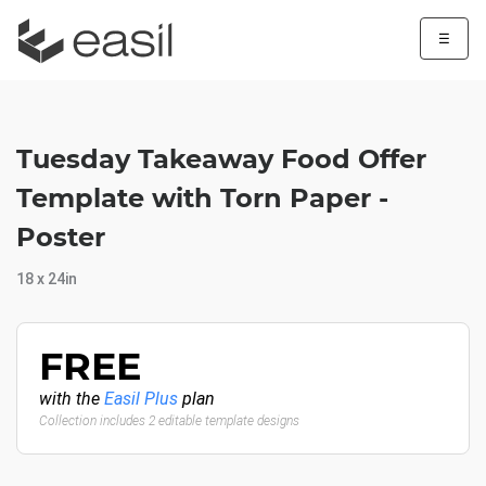
☰
Tuesday Takeaway Food Offer
Template with Torn Paper -
Poster
18 x 24in
FREE
with the
Easil Plus
plan
Collection includes 2 editable template designs