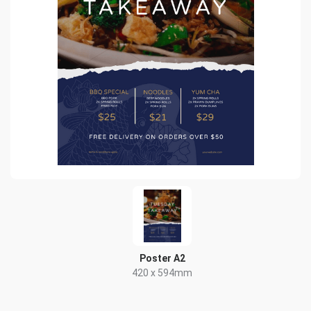
Poster A2
420 x 594mm