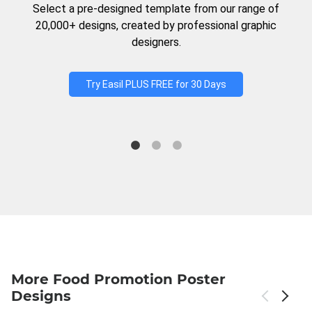
Select a pre-designed template from our range of
20,000+ designs, created by professional graphic
designers.
Try Easil PLUS FREE for 30 Days
More Food Promotion Poster
Designs