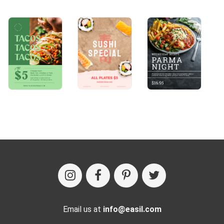
Email us at
info@easil.com