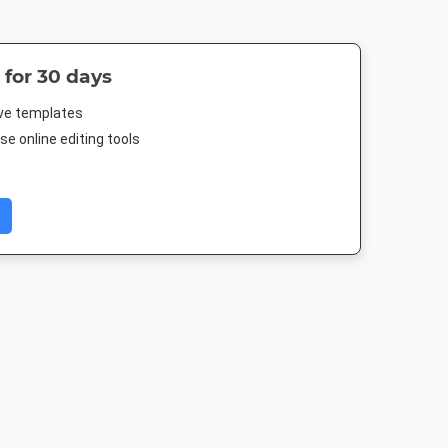
 for 30 days
ive templates
e online editing tools
ard
Poster
DL Flyer - Portrait
Landscape T
in
18 x 24in
99 x 210mm
1920 x 1080