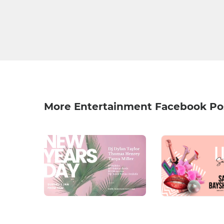
More Entertainment Facebook Po