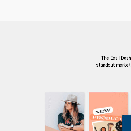
The Easil Dash
standout marketi