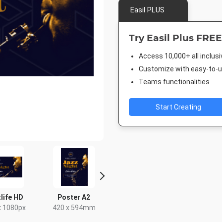
Easil PLUS
Try Easil Plus FREE
Access 10,000+ all inclus
Customize with easy-to-us
Teams functionalities
Start Creating
life HD
Poster A2
Facebook Event
Rack C
Cover
x 1080px
420 x 594mm
4 x 9
1920 x 1005px