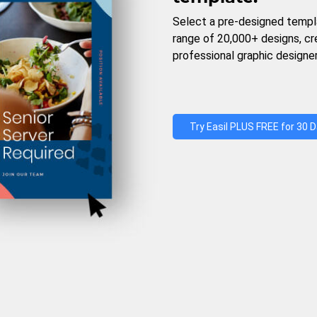
Select a pre-designed templ
range of 20,000+ designs, c
professional graphic designer
Try Easil PLUS FREE for 30 