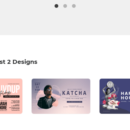
st 2 Designs