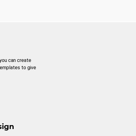
 you can create
templates to give
sign