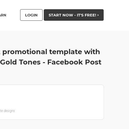
LOGIN
START NOW - IT'S FREE!
ARN
t promotional template with
 Gold Tones - Facebook Post
ate designs