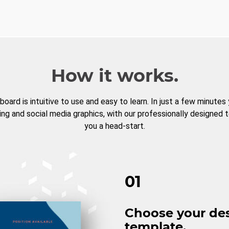
How it works.
board is intuitive to use and easy to learn. In just a few minutes
ng and social media graphics, with our professionally designed 
you a head-start.
01
Choose your de
template.