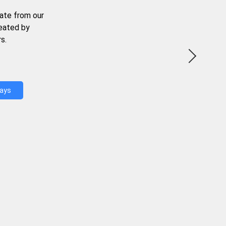
ate from our
reated by
s.
Days