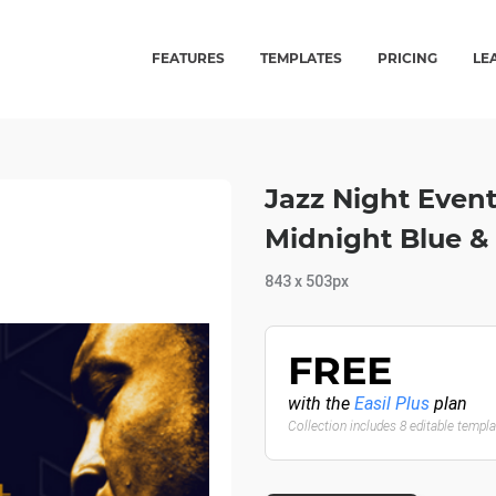
FEATURES
TEMPLATES
PRICING
LE
Jazz Night Even
Midnight Blue &
843 x 503px
FREE
with the
Easil Plus
plan
Collection includes 8 editable templ