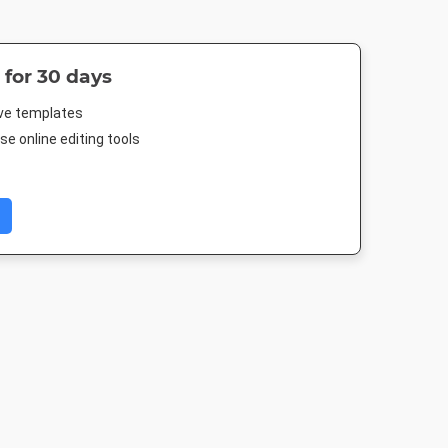
 for 30 days
ive templates
e online editing tools
 Post
Twitter Image
Facebook Post 2
Instagram P
88px
1024 x 512px
843 x 503px
1080 x 1080