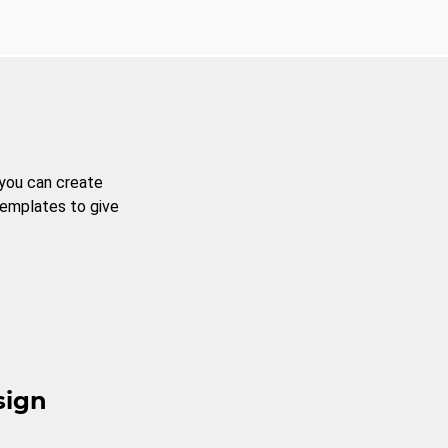
 you can create
templates to give
sign