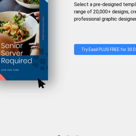
Select a pre-designed templ
range of 20,000+ designs, c
professional graphic designer
Try Easil PLUS FREE for 30 