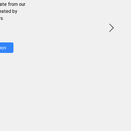
ate from our
reated by
s.
Days