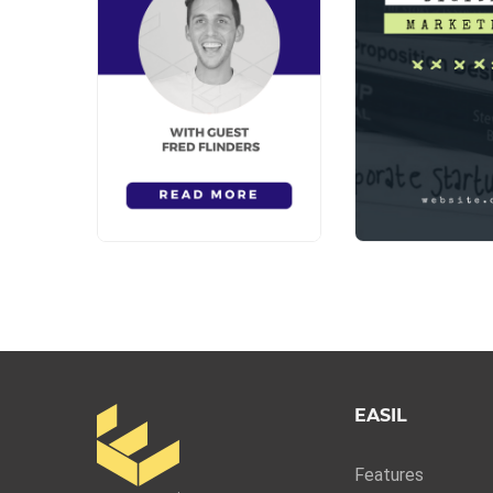
EASIL
Features