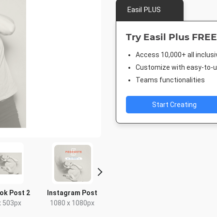
Easil PLUS
Try Easil Plus FREE
Access 10,000+ all inclus
Customize with easy-to-us
Teams functionalities
Start Creating
ok Post 2
Instagram Post
Pinterest Short
Facebook
x 503px
1080 x 1080px
1000 x 1500px
940 x 7