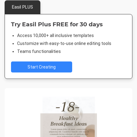
Easil PLUS
Try Easil Plus FREE for 30 days
Access 10,000+ all inclusive templates
Customize with easy-to-use online editing tools
Teams functionalities
Start Creating