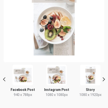
t
Facebook Post
Instagram Post
Story
x
940 x 788px
1080 x 1080px
1080 x 1920px