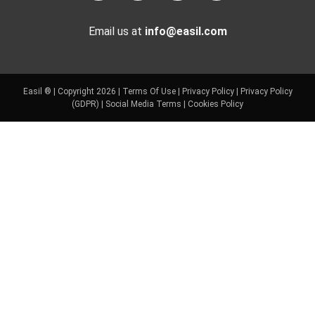
Email us at
info@easil.com
Easil ® | Copyright 2026 |
Terms Of Use
|
Privacy Policy
|
Privacy Policy
(GDPR)
|
Social Media Terms
|
Cookies Policy