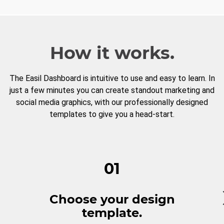
How it works.
The Easil Dashboard is intuitive to use and easy to learn. In
just a few minutes you can create standout marketing and
social media graphics, with our professionally designed
templates to give you a head-start.
01
Choose your design
template.