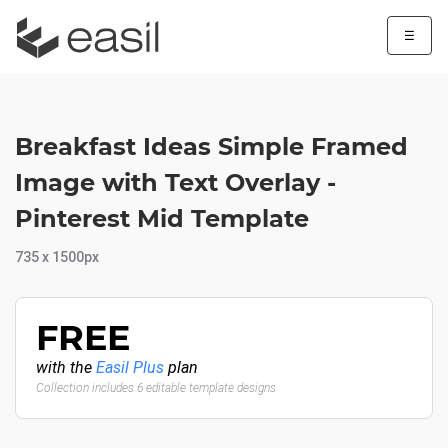
☰
Breakfast Ideas Simple Framed
Image with Text Overlay -
Pinterest Mid Template
735 x 1500px
FREE
with the
Easil Plus
plan
Collection includes 6 editable template designs