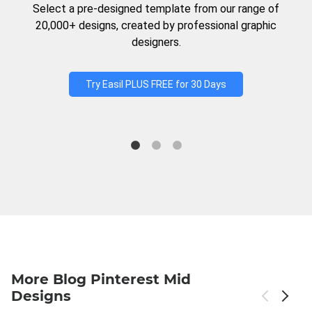
Select a pre-designed template from our range of
20,000+ designs, created by professional graphic
designers.
Try Easil PLUS FREE for 30 Days
More Blog Pinterest Mid
Designs