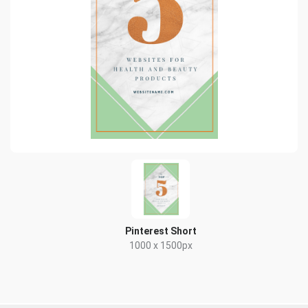
Pinterest Short
1000 x 1500px