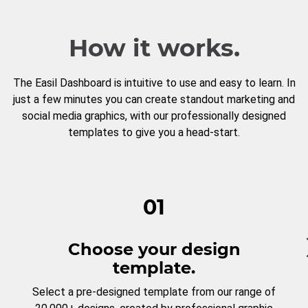
How it works.
The Easil Dashboard is intuitive to use and easy to learn. In
just a few minutes you can create standout marketing and
social media graphics, with our professionally designed
templates to give you a head-start.
01
Choose your design
template.
Select a pre-designed template from our range of