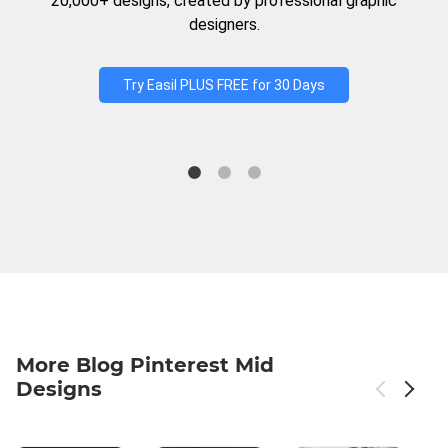
20,000+ designs, created by professional graphic
designers.
Try Easil PLUS FREE for 30 Days
More Blog Pinterest Mid
Designs