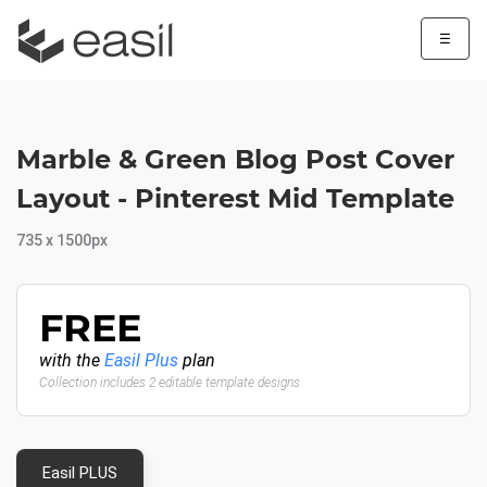
☰
Marble & Green Blog Post Cover
Layout - Pinterest Mid Template
735 x 1500px
FREE
with the
Easil Plus
plan
Collection includes 2 editable template designs
Easil PLUS