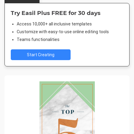
Try Easil Plus FREE for 30 days
Access 10,000+ all inclusive templates
Customize with easy-to-use online editing tools
Teams functionalities
Start Creating