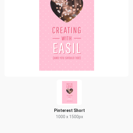
Pinterest Short
1000 x 1500px