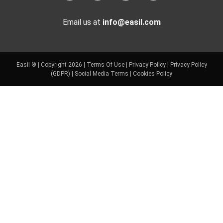
Email us at
info@easil.com
Easil ® | Copyright 2026 |
Terms Of Use
|
Privacy Policy
|
Privacy Policy
(GDPR)
|
Social Media Terms
|
Cookies Policy