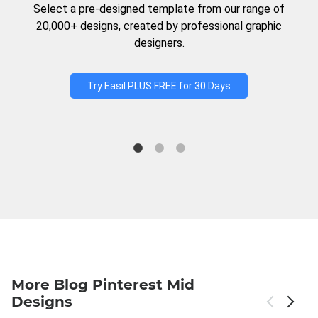
Select a pre-designed template from our range of
20,000+ designs, created by professional graphic
designers.
Try Easil PLUS FREE for 30 Days
More Blog Pinterest Mid
Designs