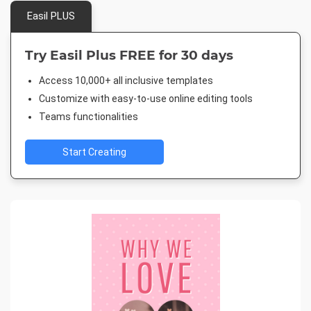
Easil PLUS
Try Easil Plus FREE for 30 days
Access 10,000+ all inclusive templates
Customize with easy-to-use online editing tools
Teams functionalities
Start Creating