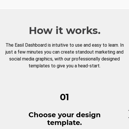
How it works.
The Easil Dashboard is intuitive to use and easy to learn. In
just a few minutes you can create standout marketing and
social media graphics, with our professionally designed
templates to give you a head-start.
01
Choose your design
template.