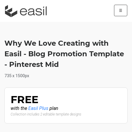
☰
Why We Love Creating with
Easil - Blog Promotion Template
- Pinterest Mid
735 x 1500px
FREE
with the
Easil Plus
plan
Collection includes 2 editable template designs