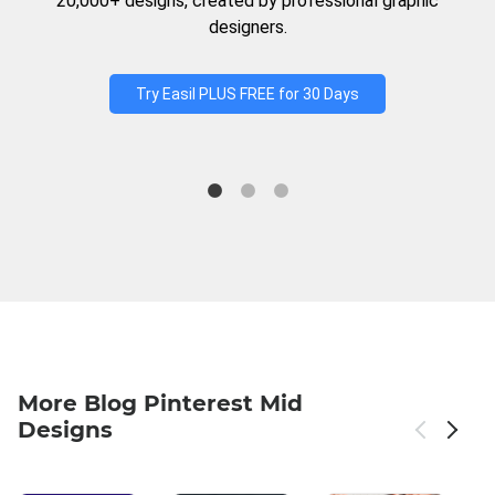
20,000+ designs, created by professional graphic
designers.
Try Easil PLUS FREE for 30 Days
More Blog Pinterest Mid
Designs