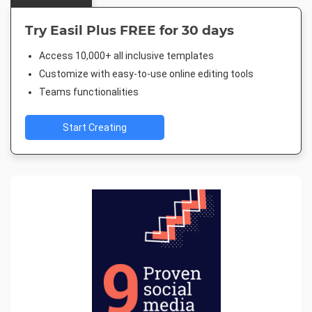
Try Easil Plus FREE for 30 days
Access 10,000+ all inclusive templates
Customize with easy-to-use online editing tools
Teams functionalities
Start Creating