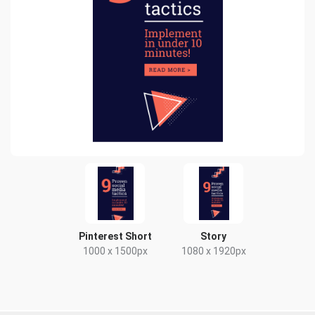
Pinterest Short
Story
1000 x 1500px
1080 x 1920px