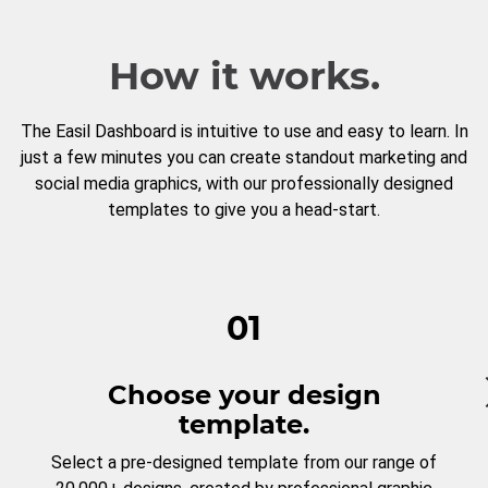
How it works.
The Easil Dashboard is intuitive to use and easy to learn. In
just a few minutes you can create standout marketing and
social media graphics, with our professionally designed
templates to give you a head-start.
01
Choose your design
template.
Select a pre-designed template from our range of