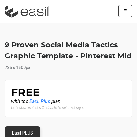
☰
9 Proven Social Media Tactics
Graphic Template - Pinterest Mid
735 x 1500px
FREE
with the
Easil Plus
plan
Collection includes 3 editable template designs
Easil PLUS