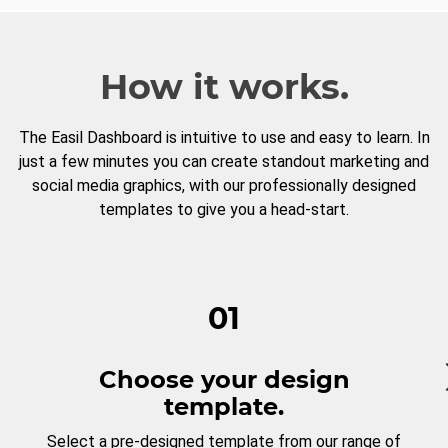
How it works.
The Easil Dashboard is intuitive to use and easy to learn. In
just a few minutes you can create standout marketing and
social media graphics, with our professionally designed
templates to give you a head-start.
01
Choose your design
template.
Select a pre-designed template from our range of