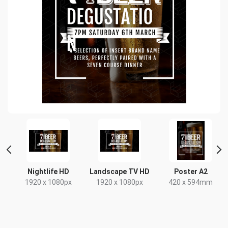
nt
Nightlife HD
Landscape TV HD
Poster A2
1920 x 1080px
1920 x 1080px
420 x 594mm
x