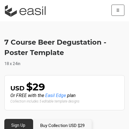
☰
7 Course Beer Degustation -
Poster Template
18 x 24in
$29
USD
Or FREE with the
Easil Edge
plan
Collection includes 5 editable template designs
Sign Up
Buy Collection USD $29