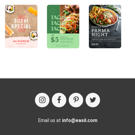
Email us at
info@easil.com