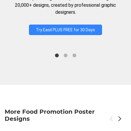
20,000+ designs, created by professional graphic
designers.
Try Easil PLUS FREE for 30 Days
More Food Promotion Poster
Designs