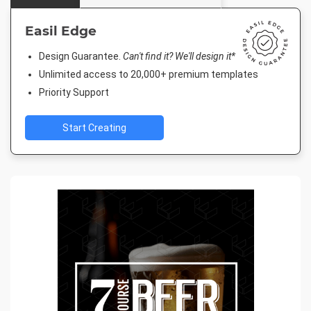
Easil Edge
Design Guarantee.
Can't find it? We'll design it*
Unlimited access to 20,000+ premium templates
Priority Support
Start Creating