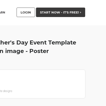
LOGIN
START NOW - IT'S FREE!
ARN
ther's Day Event Template
n image - Poster
ate designs