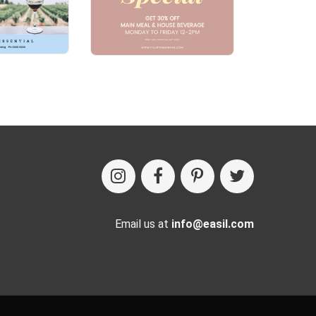
Email us at
info@easil.com