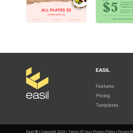
EASIL
Features
Pricing
Templates
Easil ® | Copyright 2026 |
Terms Of Use
|
Privacy Policy
|
Privacy P