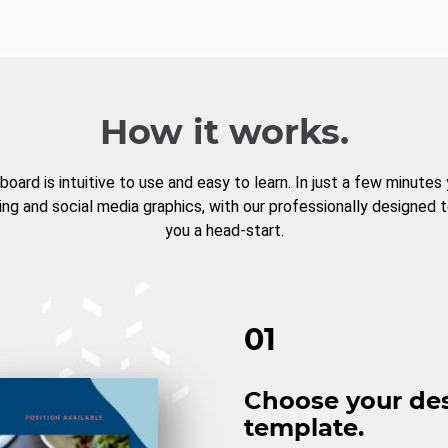
How it works.
board is intuitive to use and easy to learn. In just a few minutes
ng and social media graphics, with our professionally designed 
you a head-start.
01
Choose your de
template.