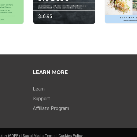
LEARN MORE
Learn
Support
Affiliate Program
olicy (GDPR)
|
Social Media Terms
|
Cookies Policy