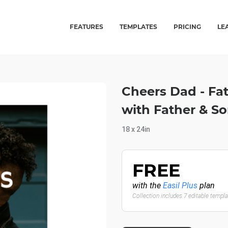
FEATURES
TEMPLATES
PRICING
LE
Cheers Dad - Fa
with Father & So
18 x 24in
FREE
with the
Easil Plus
plan
Collection includes 7 editable templ