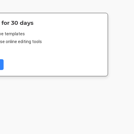
 for 30 days
ive templates
e online editing tools
m Post
Facebook Post 2
Landscape TV HD
Nightlife 
080px
843 x 503px
1920 x 1080px
1920 x 1080