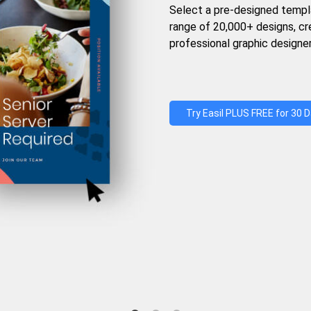
Select a pre-designed templ
range of 20,000+ designs, c
professional graphic designer
Try Easil PLUS FREE for 30 