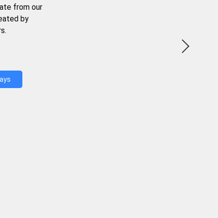
ate from our
reated by
s.
Days