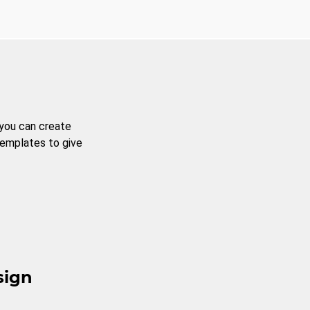
 you can create
templates to give
sign