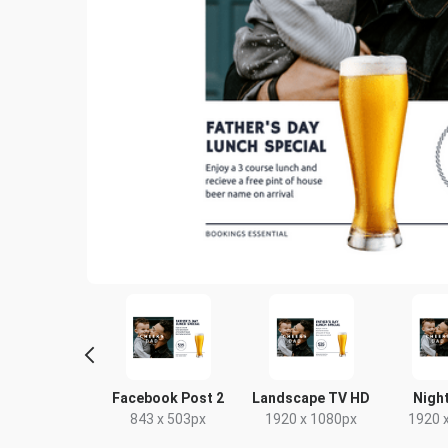
tagram Post
Facebook Post 2
Landscape TV HD
Night
80 x 1080px
843 x 503px
1920 x 1080px
1920 