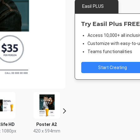
Easil PLUS
Try Easil Plus FREE
Access 10,000+ all inclus
Customize with easy-to-us
Teams functionalities
Start Creating
life HD
Poster A2
Facebook Post
Instagra
x 1080px
420 x 594mm
940 x 788px
1080 x 1