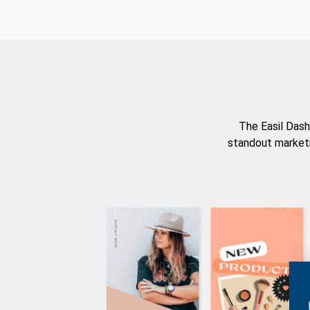
The Easil Dash
standout marketi