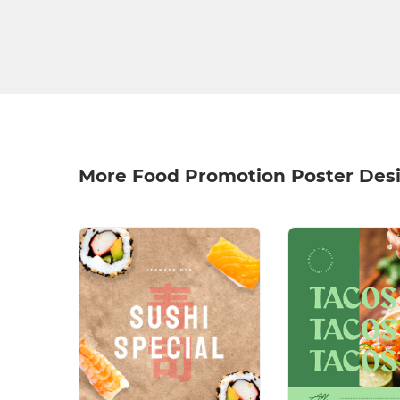
More Food Promotion Poster Des