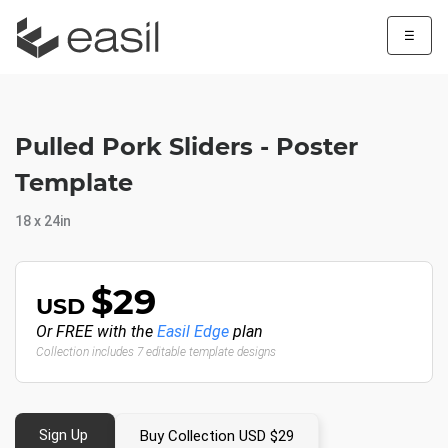
☰
Pulled Pork Sliders - Poster
Template
18 x 24in
$29
USD
Or FREE with the
Easil Edge
plan
Collection includes 7 editable template designs
Sign Up
Buy Collection USD $29