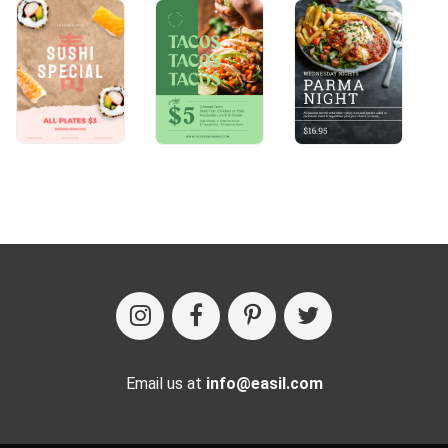
Email us at
info@easil.com