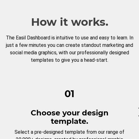
How it works.
The Easil Dashboard is intuitive to use and easy to learn. In
just a few minutes you can create standout marketing and
social media graphics, with our professionally designed
templates to give you a head-start.
01
Choose your design
template.
Select a pre-designed template from our range of