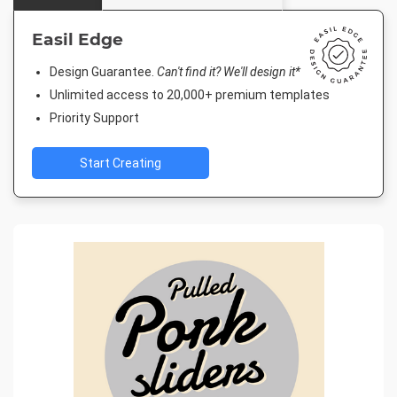
Easil Edge
Design Guarantee.
Can't find it? We'll design it*
Unlimited access to 20,000+ premium templates
Priority Support
Start Creating