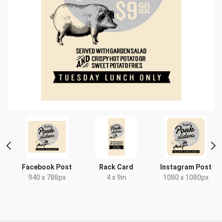
Facebook Post
Rack Card
Instagram Post
940 x 788px
4 x 9in
1080 x 1080px