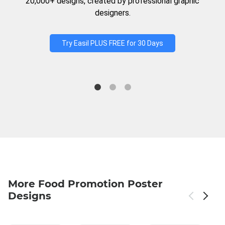
20,000+ designs, created by professional graphic
designers.
Try Easil PLUS FREE for 30 Days
More Food Promotion Poster
Designs