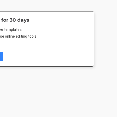
 for 30 days
ive templates
e online editing tools
Post 2
Landscape TV HD
Nightlife HD
Poster A
03px
1920 x 1080px
1920 x 1080px
420 x 594