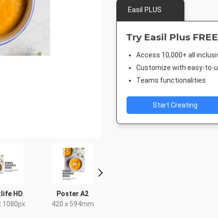
Easil PLUS
Try Easil Plus FREE
Access 10,000+ all inclus
Customize with easy-to-us
Teams functionalities
Start Creating
life HD
Poster A2
DL Flyer -
Facebook 
Landscape
x 1080px
420 x 594mm
843 x 5
210 x 99mm