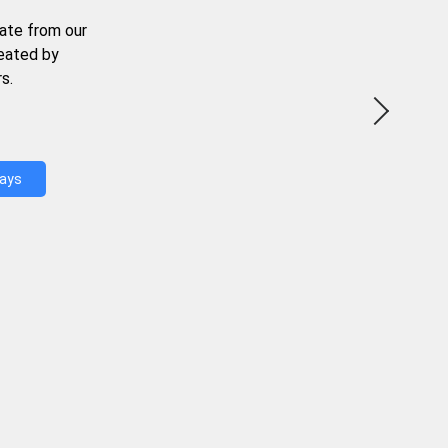
ate from our
reated by
s.
Days