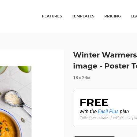
FEATURES
TEMPLATES
PRICING
LE
Winter Warmers
image - Poster 
18 x 24in
FREE
with the
Easil Plus
plan
Collection includes 6 editable templ