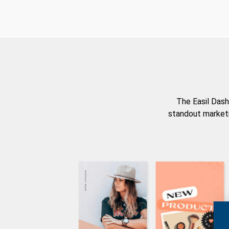
The Easil Dash
standout marketi