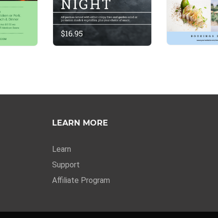
LEARN MORE
Learn
Support
Affiliate Program