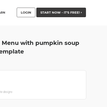
LOGIN
START NOW - IT'S FREE!
ARN
 Menu with pumpkin soup
Template
ate designs