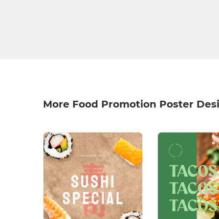
More Food Promotion Poster Des