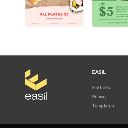
EASIL
Features
Pricing
Templates