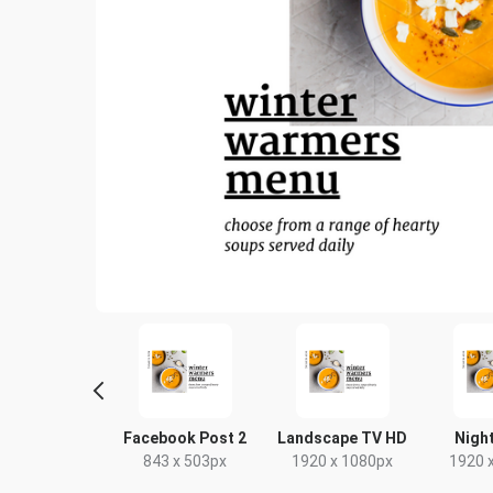
L Flyer -
Facebook Post 2
Landscape TV HD
Night
andscape
843 x 503px
1920 x 1080px
1920 
10 x 99mm