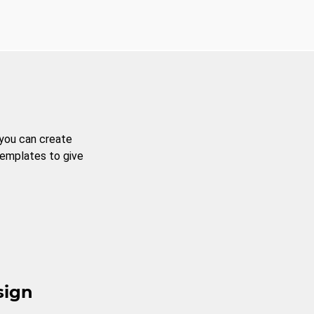
 you can create
templates to give
sign