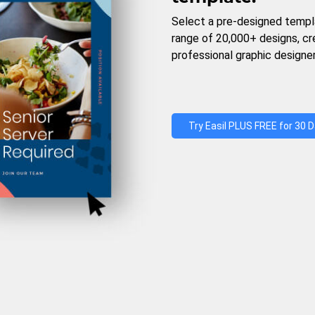
Select a pre-designed templ
range of 20,000+ designs, c
professional graphic designer
Try Easil PLUS FREE for 30 