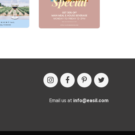
Email us at
info@easil.com