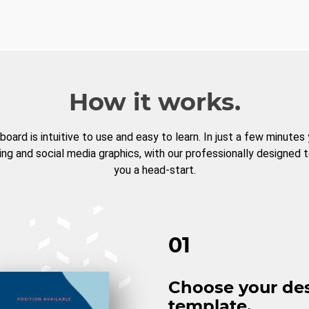
How it works.
board is intuitive to use and easy to learn. In just a few minutes
ng and social media graphics, with our professionally designed 
you a head-start.
01
Choose your de
template.